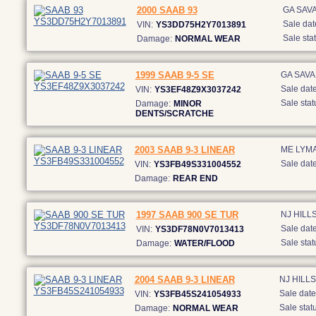
2000 SAAB 93
GA SAV
Sale dat
VIN:
YS3DD75H2Y7013891
Sale stat
Damage:
NORMAL WEAR
1999 SAAB 9-5 SE
GA SAV
Sale date
VIN:
YS3EF48Z9X3037242
Sale stat
Damage:
MINOR
DENTS/SCRATCHE
2003 SAAB 9-3 LINEAR
ME LYM
Sale date
VIN:
YS3FB49S331004552
Damage:
REAR END
1997 SAAB 900 SE TUR
NJ HIL
Sale date
VIN:
YS3DF78N0V7013413
Sale stat
Damage:
WATER/FLOOD
2004 SAAB 9-3 LINEAR
NJ HIL
Sale date
VIN:
YS3FB45S241054933
Sale statu
Damage:
NORMAL WEAR