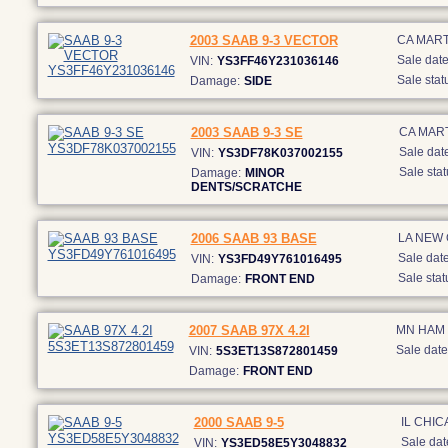
2003 SAAB 9-3 VECTOR
CA MART
Sale date
VIN:
YS3FF46Y231036146
Sale stat
Damage:
SIDE
2003 SAAB 9-3 SE
CA MAR
Sale date
VIN:
YS3DF78K037002155
Sale stat
Damage:
MINOR
DENTS/SCRATCHE
2006 SAAB 93 BASE
LA NEW
Sale date
VIN:
YS3FD49Y761016495
Sale stat
Damage:
FRONT END
2007 SAAB 97X 4.2I
MN HAM
Sale date
VIN:
5S3ET13S872801459
Damage:
FRONT END
2000 SAAB 9-5
IL CHI
Sale dat
VIN:
YS3ED58E5Y3048832