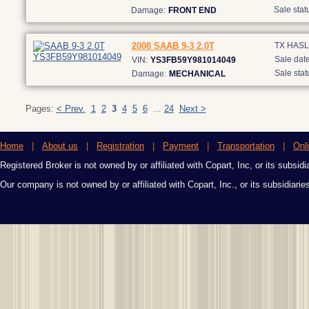
Sale stat
Damage:
FRONT END
2008 SAAB 9-3 2.0T
TX HAS
Sale date
VIN:
YS3FB59Y981014049
Sale stat
Damage:
MECHANICAL
Pages:
< Prev.
1
2
3
4
5
6
...
24
Next >
Home
|
About us
|
Registration
|
Payment
|
Transportation
|
Onl
Registered Broker is not owned by or affiliated with Copart, Inc, or its subsidi
Our company is not owned by or affiliated with Copart, Inc., or its subsidiari