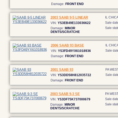
Damage:
FRONT END
2003 SAAB 9-5 LINEAR
IL CHIC
Sale date
VIN:
YS3EB49E133036622
Sale stat
Damage:
MINOR
DENTS/SCRATCHE
2006 SAAB 93 BASE
IL CHI
Sale dat
VIN:
YS3FD49YX61018936
Damage:
FRONT END
2001 SAAB 93
PA WEST
Sale dat
VIN:
YS3DD58H812035722
Damage:
FRONT END
2003 SAAB 9-3 SE
PA WEST
Sale date
VIN:
YS3DF75K737000679
Sale stat
Damage:
MINOR
DENTS/SCRATCHE