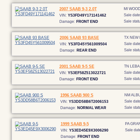
2007 SAAB 9-3 2.0T
MI WOO
Sale date
VIN:
YS3FD49Y171141462
Sale statu
Damage:
FRONT END
2006 SAAB 93 BASE
TX NEW
Sale date
VIN:
YS3FD45Y561009504
Sale stat
Damage:
REAR END
2001 SAAB 9-5 SE
TN LEB
Sale date
VIN:
YS3EF58Z513022721
Sale stat
Damage:
FRONT END
1996 SAAB 900 S
NM ALB
Sale date
VIN:
YS3DD58B6T2006153
Sale stat
Damage:
NORMAL WEAR
1999 SAAB 9-5
PA GRA
Sale dat
VIN:
YS3ED45E9X3006290
Damage:
FRONT END