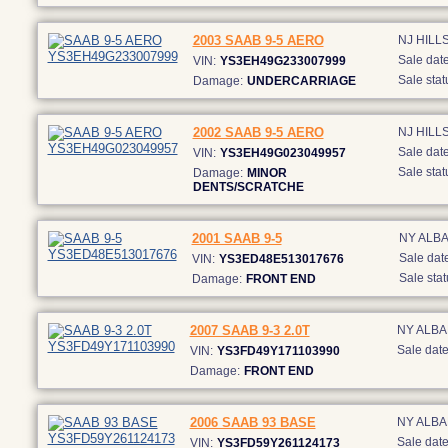
2003 SAAB 9-5 AERO
NJ HIL
Sale date
VIN:
YS3EH49G233007999
Sale stat
Damage:
UNDERCARRIAGE
2002 SAAB 9-5 AERO
NJ HIL
Sale date
VIN:
YS3EH49G023049957
Sale stat
Damage:
MINOR
DENTS/SCRATCHE
2001 SAAB 9-5
NY ALB
Sale date
VIN:
YS3ED48E513017676
Sale stat
Damage:
FRONT END
2007 SAAB 9-3 2.0T
NY ALB
Sale date
VIN:
YS3FD49Y171103990
Damage:
FRONT END
2006 SAAB 93 BASE
NY ALB
Sale date
VIN:
YS3FD59Y261124173