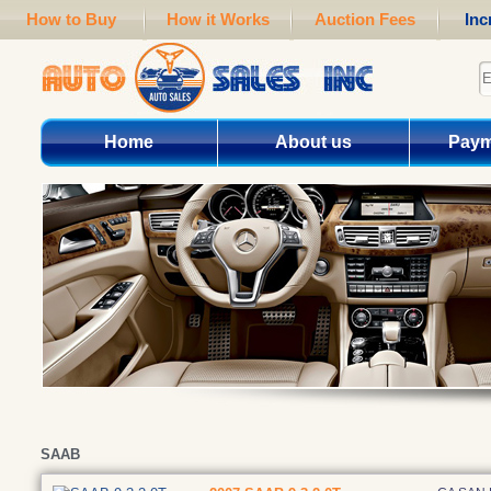
How to Buy
How it Works
Auction Fees
Inc
Home
About us
Paym
SAAB