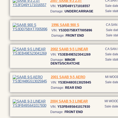
2007 SAAB 9-3 2.0T
CA SAN
Sale date
VIN:
YS3FD49Y171016557
Sale stat
Damage:
UNDERCARRIAGE
1996 SAAB 900 S
CA SAN
Sale dat
VIN:
YS3DD75BXT7005896
Sale sta
Damage:
FRONT END
2002 SAAB 9-5 LINEAR
CA SAN
Sale date
VIN:
YS3EB49E523041269
Sale stat
Damage:
MINOR
DENTS/SCRATCHE
2001 SAAB 9-5 AERO
MI WOO
Sale date
VIN:
YS3EH48G513025945
Damage:
REAR END
2004 SAAB 9-3 LINEAR
MI WOO
Sale date
VIN:
YS3FB49S641017930
Damage:
FRONT END