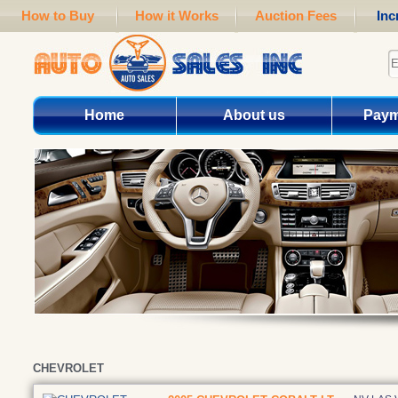
How to Buy
How it Works
Auction Fees
Inc
Home
About us
Paym
CHEVROLET