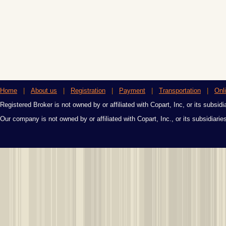
Home
|
About us
|
Registration
|
Payment
|
Transportation
|
Onl
Registered Broker is not owned by or affiliated with Copart, Inc, or its subsidi
Our company is not owned by or affiliated with Copart, Inc., or its subsidiari