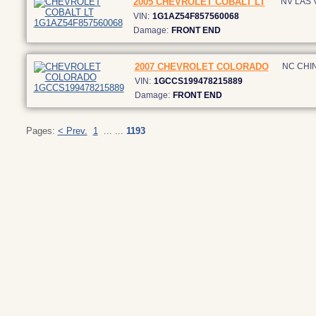
2005 CHEVROLET COBALT LT
NV LAS
VIN:
1G1AZ54F857560068
Damage:
FRONT END
2007 CHEVROLET COLORADO
NC CHI
VIN:
1GCCS199478215889
Damage:
FRONT END
Pages:
< Prev.
1
... ...
1193