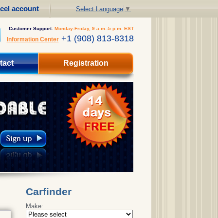
cel account
Select Language
▼
Customer Support:
Monday-Friday, 9 a.m.-5 p.m. EST
+1 (908) 813-8318
Information Center
tact
Registration
Carfinder
Make: