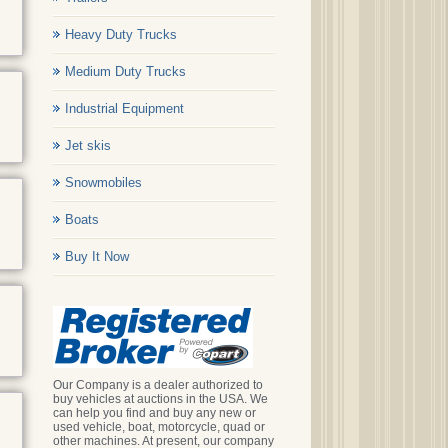
Heavy Duty Trucks
Medium Duty Trucks
Industrial Equipment
Jet skis
Snowmobiles
Boats
Buy It Now
Our Company is a dealer authorized to
buy vehicles at auctions in the USA. We
can help you find and buy any new or
used vehicle, boat, motorcycle, quad or
other machines. At present, our company