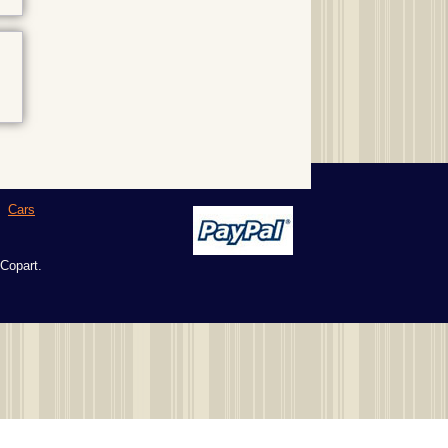
|
Cars
 Copart.