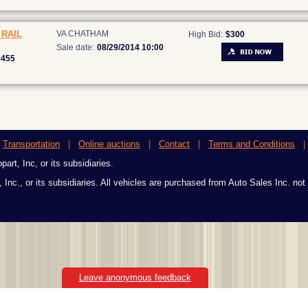
RAIL
VA CHATHAM
High Bid:
$300
Sale date:
08/29/2014 10:00
8455
|
Transportation
|
Online auctions
|
Contact
|
Terms and Conditions
art, Inc, or its subsidiaries.
 Inc., or its subsidiaries. All vehicles are purchased from Auto Sales Inc. not
Leave anonymous feedback