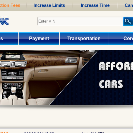
tion Fees
Increase Limits
Increase Time
Can
us
Payment
Transportation
Con