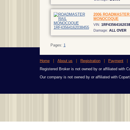
2006 ROADMASTER 
MONOCOQUE
VIN:
1RF4356416203
Damage:
ALL OVER
Pages:
1
Home
|
About us
|
Registration
|
Payment
Registered Broker is not owned by or affiliated with Cop
Our company is not owned by or affiliated with Copart,