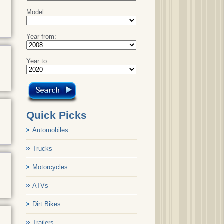
Model:
Year from:
Year to:
Quick Picks
Automobiles
Trucks
Motorcycles
ATVs
Dirt Bikes
Trailers