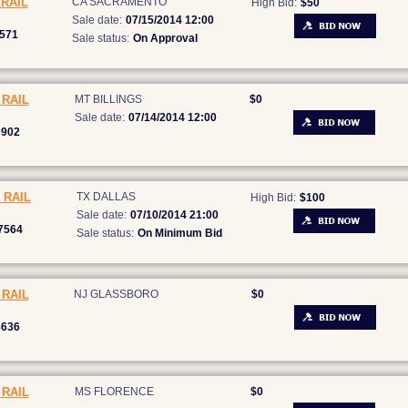
RAIL
CA SACRAMENTO
High Bid:
$50
Sale date:
07/15/2014 12:00
571
Sale status:
On Approval
RAIL
MT BILLINGS
$0
Sale date:
07/14/2014 12:00
6902
 RAIL
TX DALLAS
High Bid:
$100
Sale date:
07/10/2014 21:00
7564
Sale status:
On Minimum Bid
RAIL
NJ GLASSBORO
$0
3636
RAIL
MS FLORENCE
$0