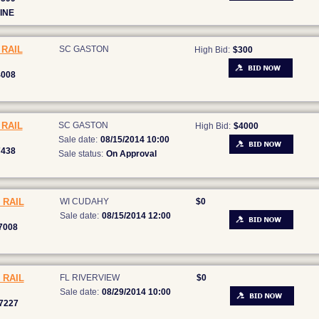
INE
RAIL
SC GASTON
High Bid:
$300
4008
RAIL
SC GASTON
High Bid:
$4000
Sale date:
08/15/2014 10:00
7438
Sale status:
On Approval
 RAIL
WI CUDAHY
$0
Sale date:
08/15/2014 12:00
7008
 RAIL
FL RIVERVIEW
$0
Sale date:
08/29/2014 10:00
7227