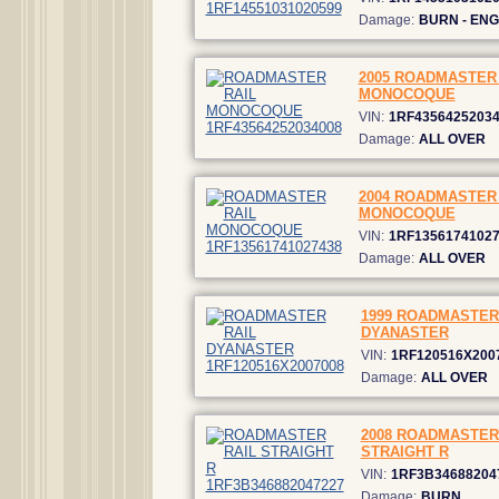
Damage:
BURN - ENG
2005 ROADMASTER 
MONOCOQUE
VIN:
1RF4356425203
Damage:
ALL OVER
2004 ROADMASTER 
MONOCOQUE
VIN:
1RF1356174102
Damage:
ALL OVER
1999 ROADMASTER
DYANASTER
VIN:
1RF120516X200
Damage:
ALL OVER
2008 ROADMASTER
STRAIGHT R
VIN:
1RF3B34688204
Damage:
BURN