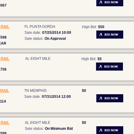
8067
RAIL
FL PUNTA GORDA
High Bid:
$50
Sale date:
07/25/2014 10:00
2598
Sale status:
On Approval
EAR
RAIL
AL EIGHT MILE
High Bid:
$5
2756
RAIL
TN MEMPHIS
$0
Sale date:
07/31/2014 12:00
114
RAIL
AL EIGHT MILE
$0
Sale status:
On Minimum Bid
0599