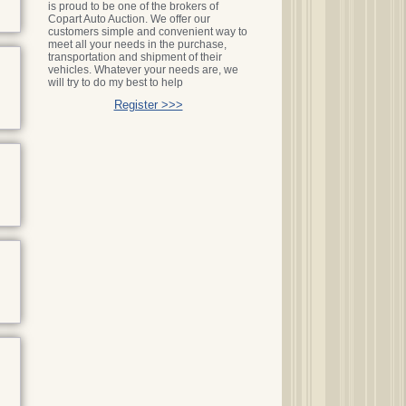
is proud to be one of the brokers of
Copart Auto Auction. We offer our
customers simple and convenient way to
meet all your needs in the purchase,
transportation and shipment of their
vehicles. Whatever your needs are, we
will try to do my best to help
Register >>>