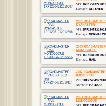
VIN:
1RF1256422201
Damage:
ALL OVER
2001 ROADMASTER 
DYANASTER
VIN:
1RF1205121201
Damage:
NORMAL W
2005 ROADMASTER 
MONOCOQUE
VIN:
1RF4356495203
Damage:
HAIL
2002 ROADMASTER 
RAISED RAI
VIN:
1RF22464922018
Damage:
TOP/ROOF
2003 ROADMASTER 
MONOCOQUE
VIN:
1RF1455103102