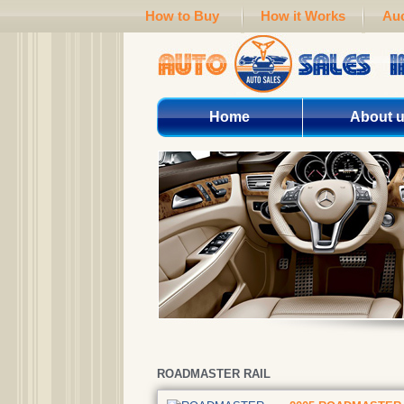
How to Buy
How it Works
Auc
Home
About 
ROADMASTER RAIL