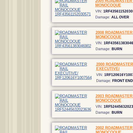
2005 ROADMASTER 
MONOCOQUE
VIN:
1RF43561152030
Damage:
ALL OVER
2008 ROADMASTER 
MONOCOQUE
VIN:
1RF4356138304
Damage:
BURN
2000 ROADMASTER
EXECUTIVE/
VIN:
1RF120616Y100
Damage:
FRONT END
2003 ROADMASTER 
MONOCOQUE
VIN:
1RF5244563202
Damage:
BURN
2002 ROADMASTER 
MONOCOQUE