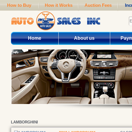
How to Buy
How it Works
Auction Fees
Inc
Home
About us
Paym
LAMBORGHINI