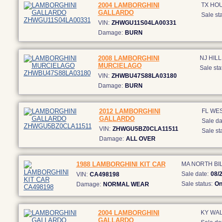
2004 LAMBORGHINI
TX HO
GALLARDO
Sale sta
VIN:
ZHWGU11S04LA00331
Damage:
BURN
2008 LAMBORGHINI
NJ HI
MURCIELAGO
Sale sta
VIN:
ZHWBU47S88LA03180
Damage:
BURN
2012 LAMBORGHINI
FL WE
GALLARDO
Sale da
VIN:
ZHWGU5BZ0CLA11511
Sale st
Damage:
ALL OVER
1988 LAMBORGHINI KIT CAR
MA NORTH BI
Sale date:
08/
VIN:
CA498198
Sale status:
On
Damage:
NORMAL WEAR
2004 LAMBORGHINI
KY WA
GALLARDO