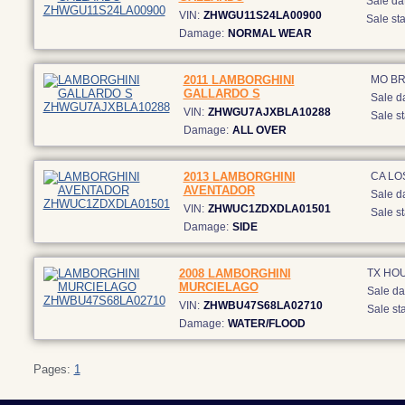
Sale da
VIN:
ZHWGU11S24LA00900
Sale sta
Damage:
NORMAL WEAR
2011 LAMBORGHINI
MO B
GALLARDO S
Sale da
VIN:
ZHWGU7AJXBLA10288
Sale st
Damage:
ALL OVER
2013 LAMBORGHINI
CA LO
AVENTADOR
Sale da
VIN:
ZHWUC1ZDXDLA01501
Sale st
Damage:
SIDE
2008 LAMBORGHINI
TX HO
MURCIELAGO
Sale da
VIN:
ZHWBU47S68LA02710
Sale sta
Damage:
WATER/FLOOD
Pages:
1