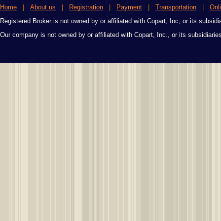
Home
|
About us
|
Registration
|
Payment
|
Transportation
|
Onl
Registered Broker is not owned by or affiliated with Copart, Inc, or its subsidi
Our company is not owned by or affiliated with Copart, Inc., or its subsidiari