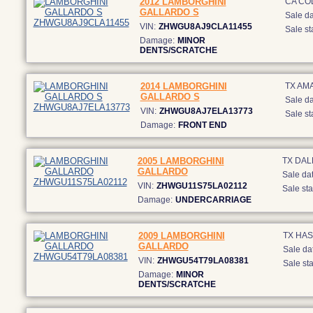
2012 LAMBORGHINI
CA CO
GALLARDO S
Sale da
VIN:
ZHWGU8AJ9CLA11455
Sale st
Damage:
MINOR
DENTS/SCRATCHE
2014 LAMBORGHINI
TX AM
GALLARDO S
Sale da
VIN:
ZHWGU8AJ7ELA13773
Sale st
Damage:
FRONT END
2005 LAMBORGHINI
TX DAL
GALLARDO
Sale dat
VIN:
ZHWGU11S75LA02112
Sale sta
Damage:
UNDERCARRIAGE
2009 LAMBORGHINI
TX HAS
GALLARDO
Sale da
VIN:
ZHWGU54T79LA08381
Sale sta
Damage:
MINOR
DENTS/SCRATCHE