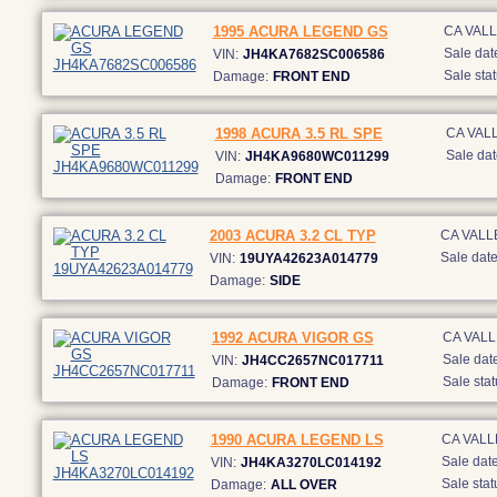
1995 ACURA LEGEND GS
CA VAL
Sale dat
VIN:
JH4KA7682SC006586
Sale stat
Damage:
FRONT END
1998 ACURA 3.5 RL SPE
CA VAL
Sale dat
VIN:
JH4KA9680WC011299
Damage:
FRONT END
2003 ACURA 3.2 CL TYP
CA VALL
Sale date
VIN:
19UYA42623A014779
Damage:
SIDE
1992 ACURA VIGOR GS
CA VAL
Sale date
VIN:
JH4CC2657NC017711
Sale stat
Damage:
FRONT END
1990 ACURA LEGEND LS
CA VALL
Sale date
VIN:
JH4KA3270LC014192
Sale stat
Damage:
ALL OVER