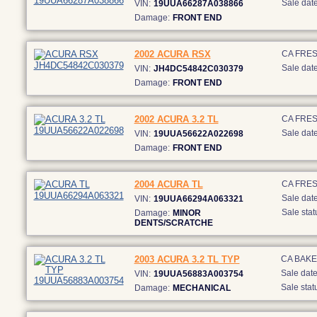
Sale date
VIN:
19UUA66287A038866
Damage:
FRONT END
2002 ACURA RSX
CA FRE
Sale date
VIN:
JH4DC54842C030379
Damage:
FRONT END
2002 ACURA 3.2 TL
CA FRE
Sale date
VIN:
19UUA56622A022698
Damage:
FRONT END
2004 ACURA TL
CA FRE
Sale date
VIN:
19UUA66294A063321
Sale stat
Damage:
MINOR
DENTS/SCRATCHE
2003 ACURA 3.2 TL TYP
CA BAKE
Sale date
VIN:
19UUA56883A003754
Sale stat
Damage:
MECHANICAL