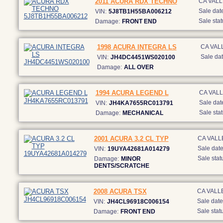
2011 ACURA RDX TECHNO
CA VAL
Sale date
VIN:
5J8TB1H55BA006212
Sale stat
Damage:
FRONT END
1998 ACURA INTEGRA LS
CA VAL
Sale dat
VIN:
JH4DC4451WS020100
Damage:
ALL OVER
1994 ACURA LEGEND L
CA VAL
Sale dat
VIN:
JH4KA7655RC013791
Sale stat
Damage:
MECHANICAL
2001 ACURA 3.2 CL TYP
CA VALL
Sale date
VIN:
19UYA42681A014279
Sale stat
Damage:
MINOR
DENTS/SCRATCHE
2008 ACURA TSX
CA VALL
Sale date
VIN:
JH4CL96918C006154
Sale statu
Damage:
FRONT END