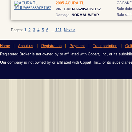
2005 ACURA TL
CA BAKE
Sale date
VIN:
19UUA66285A051162
Sale statu
Damage:
NORMAL WEAR
Pages:
1
2
3
4
5
6
...
121
Next >
Home
|
About us
|
Registration
|
Payment
|
Transportation
|
Onl
Registered Broker is not owned by or affiliated with Copart, Inc, or its subsidi
Our company is not owned by or affiliated with Copart, Inc., or its subsidiari