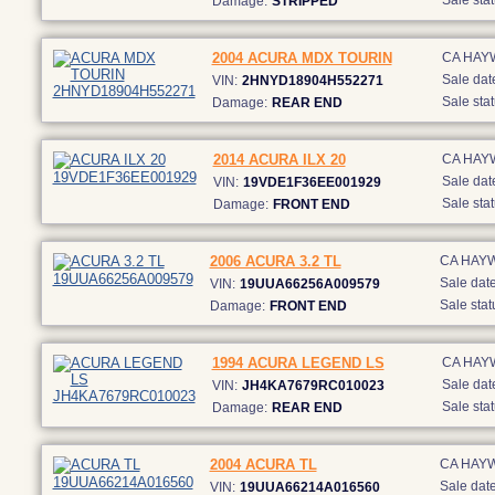
Sale stat
Damage:
STRIPPED
2004 ACURA MDX TOURIN
CA HAY
Sale dat
VIN:
2HNYD18904H552271
Sale stat
Damage:
REAR END
2014 ACURA ILX 20
CA HAY
Sale dat
VIN:
19VDE1F36EE001929
Sale stat
Damage:
FRONT END
2006 ACURA 3.2 TL
CA HAY
Sale date
VIN:
19UUA66256A009579
Sale stat
Damage:
FRONT END
1994 ACURA LEGEND LS
CA HAY
Sale dat
VIN:
JH4KA7679RC010023
Sale stat
Damage:
REAR END
2004 ACURA TL
CA HAY
Sale date
VIN:
19UUA66214A016560