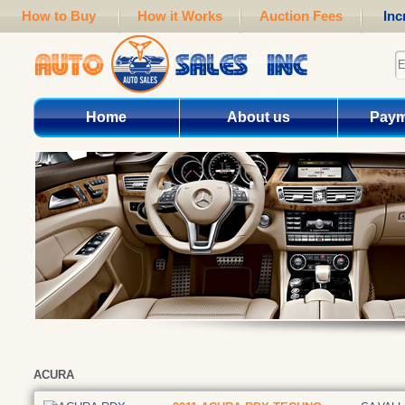
How to Buy
How it Works
Auction Fees
Inc
Home
About us
Paym
ACURA