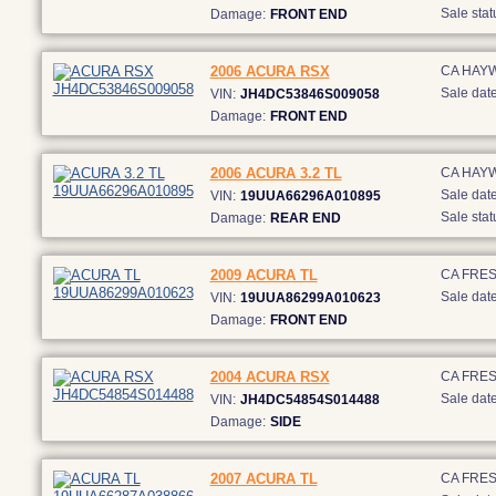
Sale stat
Damage:
FRONT END
2006 ACURA RSX
CA HAY
Sale date
VIN:
JH4DC53846S009058
Damage:
FRONT END
2006 ACURA 3.2 TL
CA HAY
Sale date
VIN:
19UUA66296A010895
Sale stat
Damage:
REAR END
2009 ACURA TL
CA FRE
Sale date
VIN:
19UUA86299A010623
Damage:
FRONT END
2004 ACURA RSX
CA FRE
Sale date
VIN:
JH4DC54854S014488
Damage:
SIDE
2007 ACURA TL
CA FRE