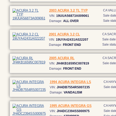
2003 ACURA 3.2 TL TYP
CA VALL
Sale date
VIN:
19UUA56873A009061
Sale stat
Damage:
ALL OVER
2001 ACURA 3.2 CL
CA SAC
Sale date
VIN:
19UYA42431A022207
Sale statu
Damage:
FRONT END
2005 ACURA RL
CA SAC
Sale date
VIN:
JH4KB16595C007819
Damage:
FRONT END
1994 ACURA INTEGRA LS
CA HAY
Sale dat
VIN:
JH4DB7554RS007235
Damage:
VANDALISM
1995 ACURA INTEGRA GS
CA HAY
Sale dat
VIN:
JH4DC2394SS000975