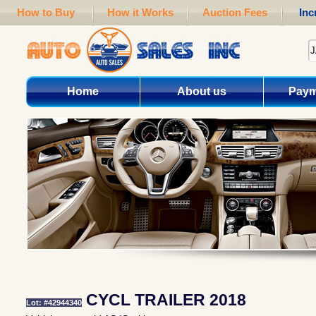
How to Buy
How it Works
Auction Fees
Inc
Home
About us
Paym
CYCL TRAILER 2018
Lot: #42944340