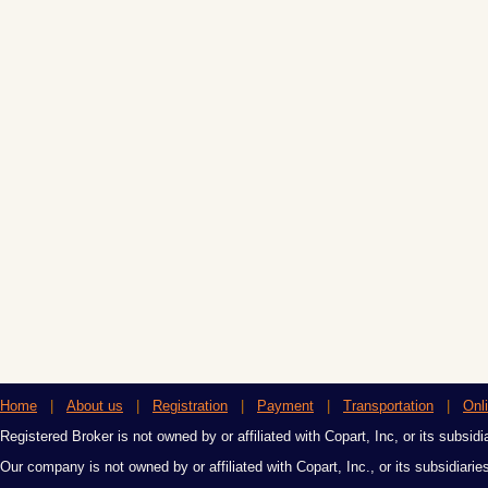
Home
|
About us
|
Registration
|
Payment
|
Transportation
|
Onl
Registered Broker is not owned by or affiliated with Copart, Inc, or its subsidi
Our company is not owned by or affiliated with Copart, Inc., or its subsidiari