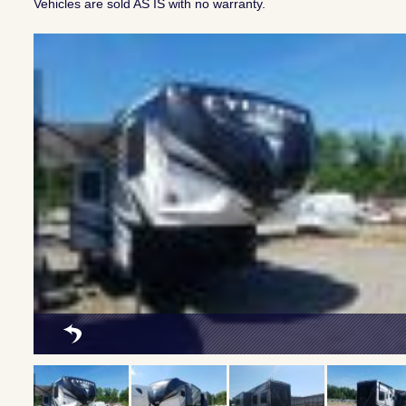
Vehicles are sold AS IS with no warranty.