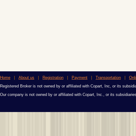
Home
|
About us
|
Registration
|
Payment
|
Transportation
|
Onl
Registered Broker is not owned by or affiliated with Copart, Inc, or its subsidi
Our company is not owned by or affiliated with Copart, Inc., or its subsidiari