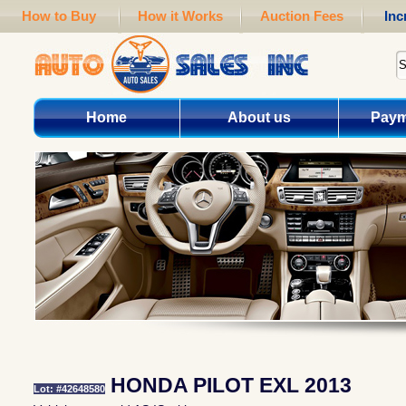
How to Buy
How it Works
Auction Fees
Inc
Home
About us
Paym
HONDA PILOT EXL 2013
Lot: #42648580