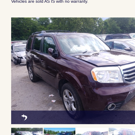
Vehicles are sold AS IS with no warranty.