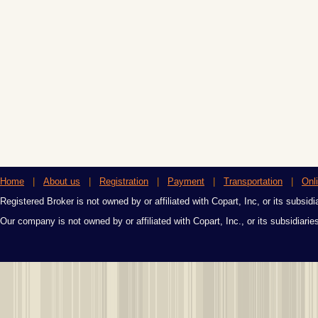
Home
|
About us
|
Registration
|
Payment
|
Transportation
|
Onl
Registered Broker is not owned by or affiliated with Copart, Inc, or its subsidi
Our company is not owned by or affiliated with Copart, Inc., or its subsidiari