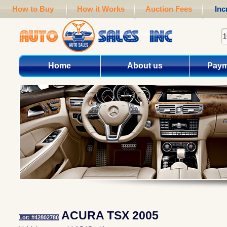
How to Buy
How it Works
Auction Fees
Inc
Home
About us
Paym
ACURA TSX 2005
Lot: #42802780