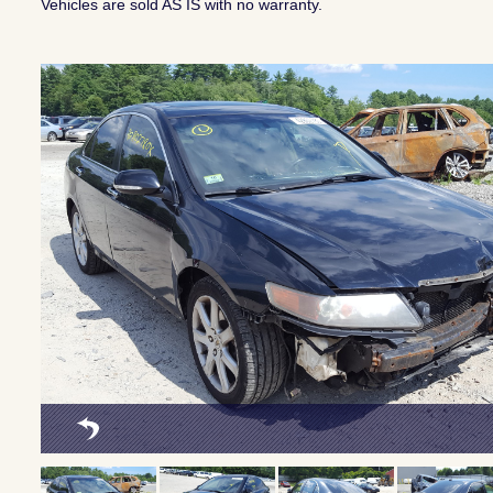
Vehicles are sold AS IS with no warranty.