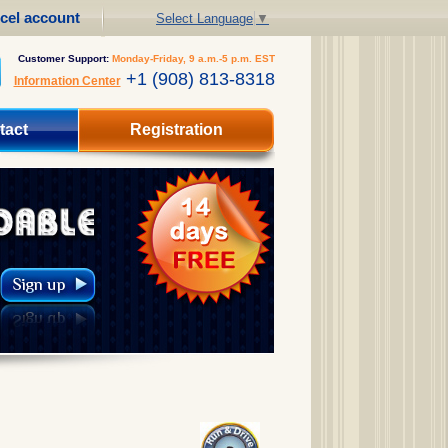
cel account
Select Language
▼
Customer Support:
Monday-Friday, 9 a.m.-5 p.m. EST
+1 (908) 813-8318
Information Center
tact
Registration