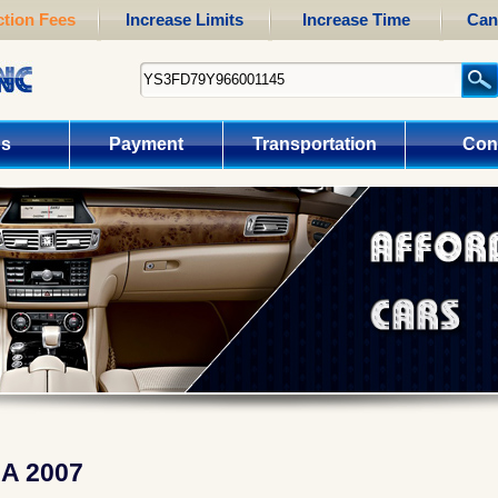
tion Fees
Increase Limits
Increase Time
Can
us
Payment
Transportation
Con
A 2007