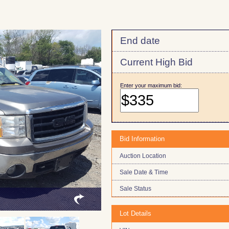
End date
Current High Bid
Enter your maximum bid:
Bid Information
Auction Location
Sale Date & Time
Sale Status
Lot Details