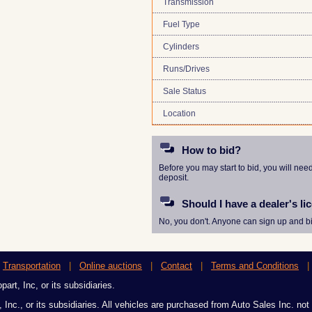
Transmission
Fuel Type
Cylinders
Runs/Drives
Sale Status
Location
How to bid?
Before you may start to bid, you will nee
deposit.
Should I have a dealer's li
No, you don't. Anyone can sign up and bi
|
Transportation
|
Online auctions
|
Contact
|
Terms and Conditions
art, Inc, or its subsidiaries.
 Inc., or its subsidiaries. All vehicles are purchased from Auto Sales Inc. not