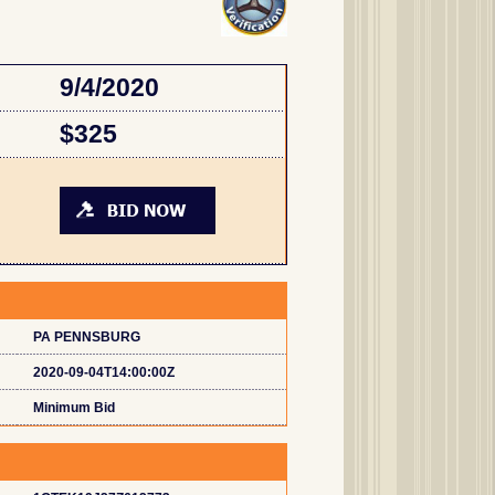
9/4/2020
$325
PA PENNSBURG
2020-09-04T14:00:00Z
Minimum Bid