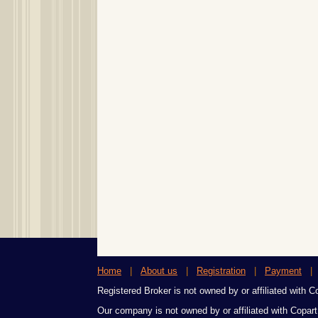
Home
|
About us
|
Registration
|
Payment
Registered Broker is not owned by or affiliated with Cop
Our company is not owned by or affiliated with Copart,