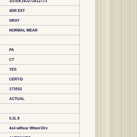
1GTEK19J27Z612773
4DR EXT
GRAY
NORMAL WEAR
PA
CT
YES
CERT-D
173552
ACTUAL
5.3L 8
4x4 w/Rear Wheel Drv