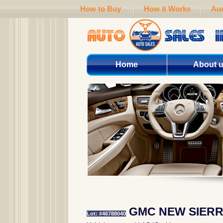
How to Buy
How it Works
Auc
Home
About 
GMC NEW SIERR
Lot: #46788040