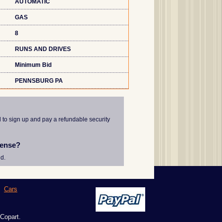
AUTOMATIC
GAS
8
RUNS AND DRIVES
Minimum Bid
PENNSBURG PA
d to sign up and pay a refundable security
cense?
d.
|
Cars
 Copart.