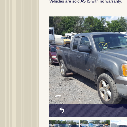
Vehicles are sold AS IS with no warranty.