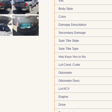
VIN
Body Style
Color
Damage Description
Secondary Damage
Sale Title State
Sale Title Type
Has Keys-Yes or No
Lot Cond. Code
Odometer
Odometer Desc
Lot ACV
Engine
Drive