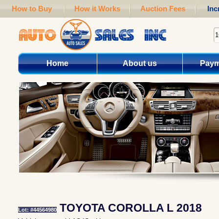
How to Buy
How it Works
Auction Fees
Inc
Home
About us
Paym
TOYOTA COROLLA L 2018
Lot: #44564980