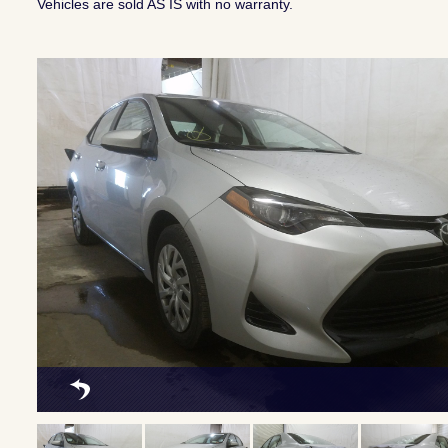
Vehicles are sold AS IS with no warranty.