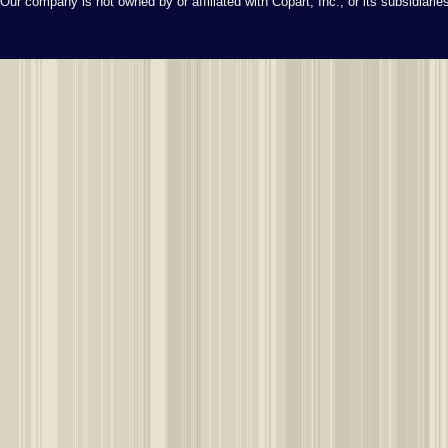
Our company is not owned by or affiliated with Copart, Inc., or its subsidiari