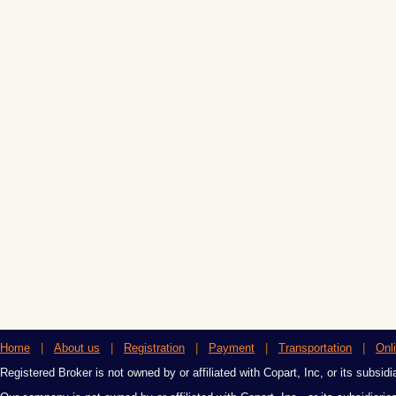
Home
|
About us
|
Registration
|
Payment
|
Transportation
|
Onl
Registered Broker is not owned by or affiliated with Copart, Inc, or its subsidi