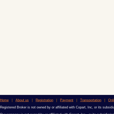
Home
|
About us
|
Registration
|
Payment
|
Transportation
|
Onl
Registered Broker is not owned by or affiliated with Copart, Inc, or its subsidi