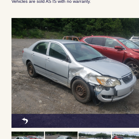
Vehicles are sold AS IS with no warranty.