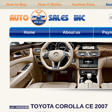
How to Buy
How it Works
Auction Fees
Inc
Home
About us
Paym
TOYOTA COROLLA CE 2007
Lot: #44182480