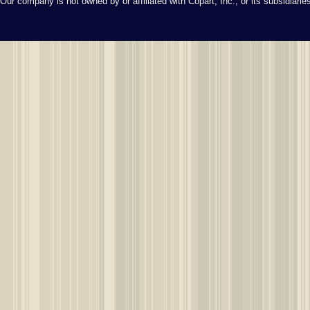
Our company is not owned by or affiliated with Copart, Inc., or its subsidiari