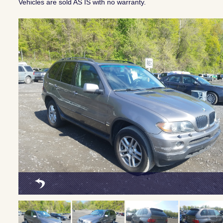
Vehicles are sold AS IS with no warranty.