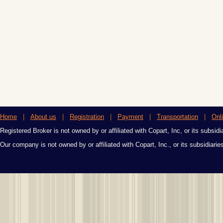
Home
|
About us
|
Registration
|
Payment
|
Transportation
|
Onl
Registered Broker is not owned by or affiliated with Copart, Inc, or its subsidi
Our company is not owned by or affiliated with Copart, Inc., or its subsidiari