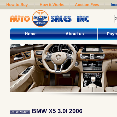
How to Buy
How it Works
Auction Fees
Inc
Home
About us
Paym
BMW X5 3.0I 2006
Lot: #37858310