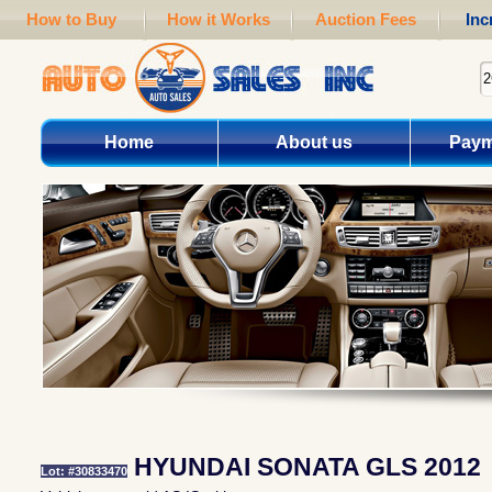
How to Buy
How it Works
Auction Fees
Inc
Home
About us
Paym
HYUNDAI SONATA GLS 2012
Lot: #30833470