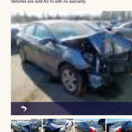
Vehicles are sold AS IS with no warranty.