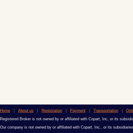
Home
|
About us
|
Registration
|
Payment
|
Transportation
|
Onl
Registered Broker is not owned by or affiliated with Copart, Inc, or its subsidi
Our company is not owned by or affiliated with Copart, Inc., or its subsidiari