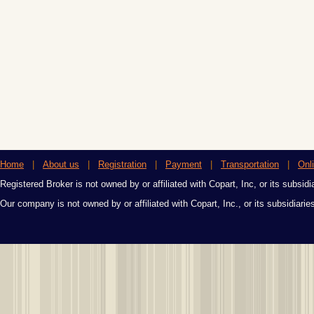
Home
|
About us
|
Registration
|
Payment
|
Transportation
|
Onl
Registered Broker is not owned by or affiliated with Copart, Inc, or its subsidi
Our company is not owned by or affiliated with Copart, Inc., or its subsidiari