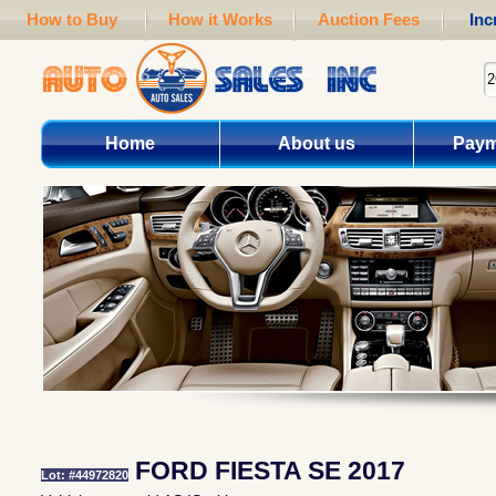
How to Buy
How it Works
Auction Fees
Inc
Home
About us
Paym
FORD FIESTA SE 2017
Lot: #44972820