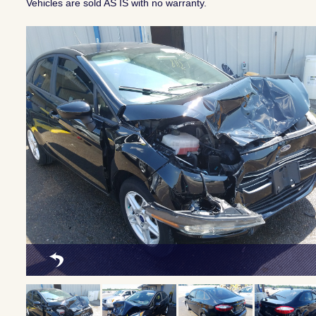
Vehicles are sold AS IS with no warranty.