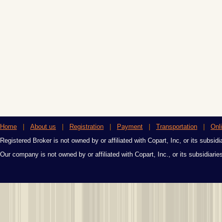
Home
|
About us
|
Registration
|
Payment
|
Transportation
|
Onl
Registered Broker is not owned by or affiliated with Copart, Inc, or its subsidi
Our company is not owned by or affiliated with Copart, Inc., or its subsidiari