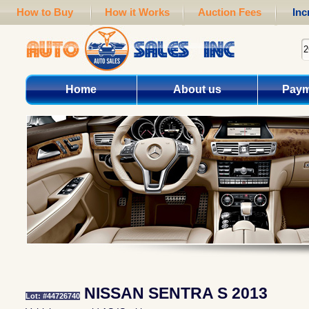
How to Buy
How it Works
Auction Fees
Inc
Home
About us
Paym
NISSAN SENTRA S 2013
Lot: #44726740