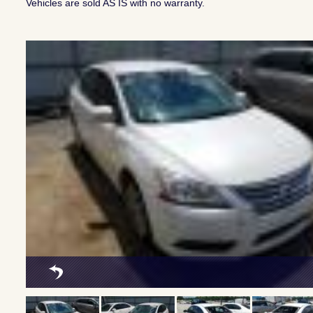
Vehicles are sold AS IS with no warranty.