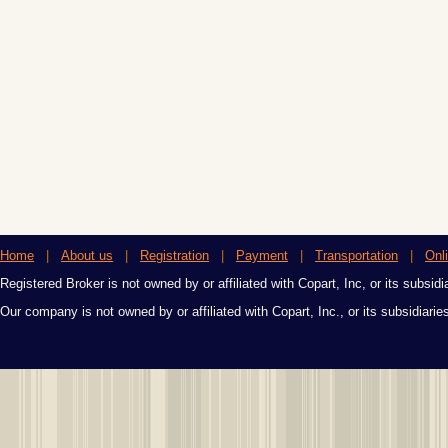
Home
|
About us
|
Registration
|
Payment
|
Transportation
|
Onl
Registered Broker is not owned by or affiliated with Copart, Inc, or its subsidi
Our company is not owned by or affiliated with Copart, Inc., or its subsidiari