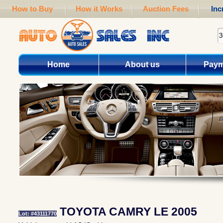
How to Buy
How it Works
Auction Fees
Inc
Home
About us
Paym
TOYOTA CAMRY LE 2005
Lot: #43111770