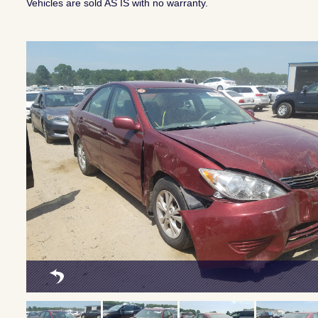
Vehicles are sold AS IS with no warranty.