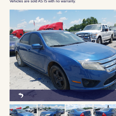
Vehicles are sold AS IS with no warranty.