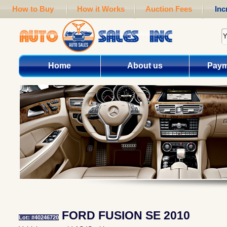
How to Buy
How it Works
Auction Fees
Inc
Home
About us
Paym
FORD FUSION SE 2010
Lot: #40246720