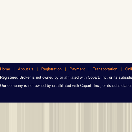
Home
|
About us
|
Registration
|
Payment
|
Transportation
|
Onl
Registered Broker is not owned by or affiliated with Copart, Inc, or its subsidi
Our company is not owned by or affiliated with Copart, Inc., or its subsidiari