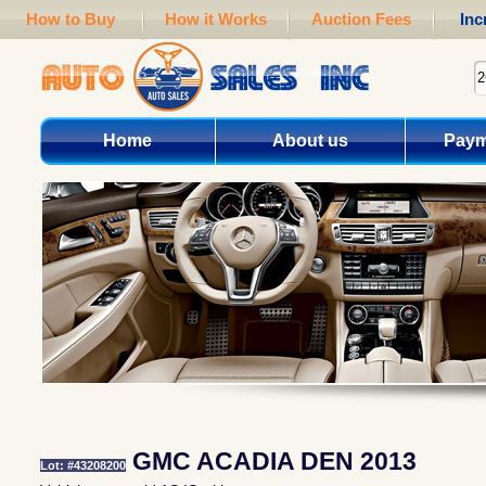
How to Buy
How it Works
Auction Fees
Inc
Home
About us
Paym
GMC ACADIA DEN 2013
Lot: #43208200