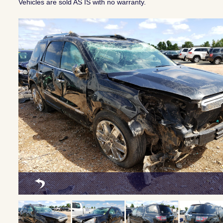
Vehicles are sold AS IS with no warranty.