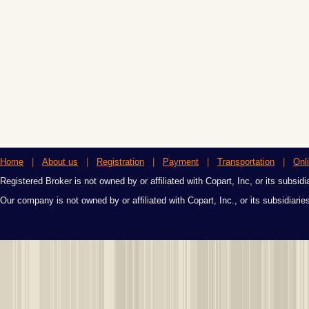
Home
|
About us
|
Registration
|
Payment
|
Transportation
|
Onl
Registered Broker is not owned by or affiliated with Copart, Inc, or its subsidi
Our company is not owned by or affiliated with Copart, Inc., or its subsidiari