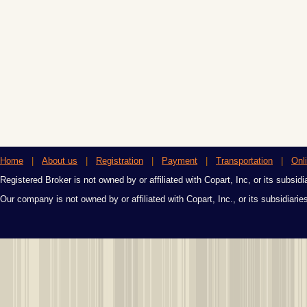
Home
|
About us
|
Registration
|
Payment
|
Transportation
|
Onl
Registered Broker is not owned by or affiliated with Copart, Inc, or its subsidi
Our company is not owned by or affiliated with Copart, Inc., or its subsidiari