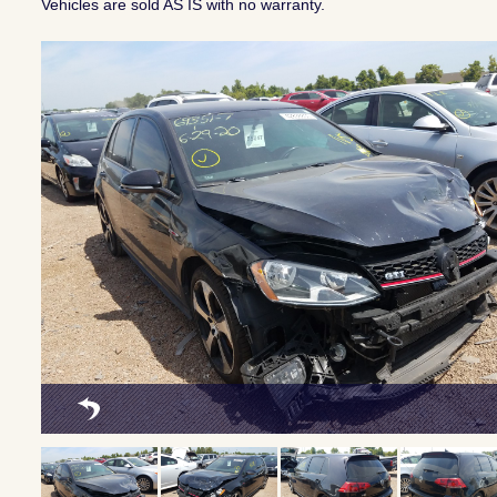
Vehicles are sold AS IS with no warranty.