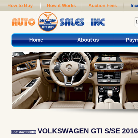
How to Buy
How it Works
Auction Fees
Inc
Home
About us
Paym
VOLKSWAGEN GTI S/SE 2016
Lot: #42838800