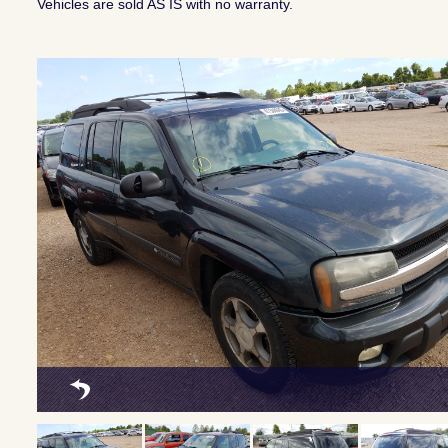
Vehicles are sold AS IS with no warranty.