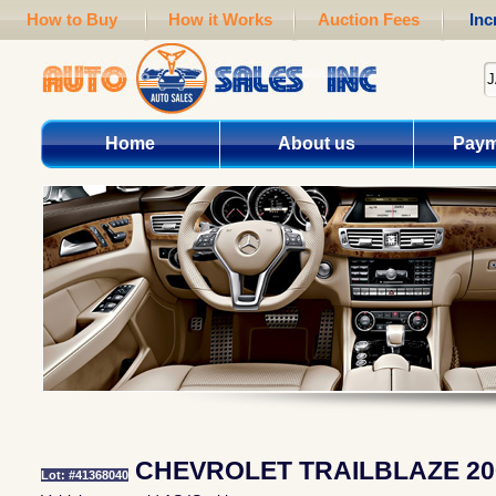
How to Buy
How it Works
Auction Fees
Inc
Home
About us
Paym
CHEVROLET TRAILBLAZE 20
Lot: #41368040