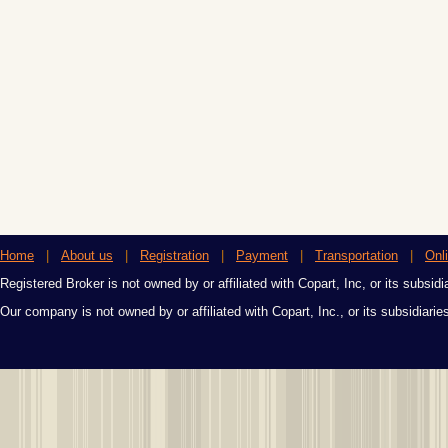
Home
|
About us
|
Registration
|
Payment
|
Transportation
|
Onl
Registered Broker is not owned by or affiliated with Copart, Inc, or its subsidi
Our company is not owned by or affiliated with Copart, Inc., or its subsidiari