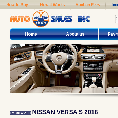
How to Buy
How it Works
Auction Fees
Inc
Home
About us
Paym
NISSAN VERSA S 2018
Lot: #40482910