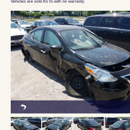
Vehicles are sold AS IS with no warranty.