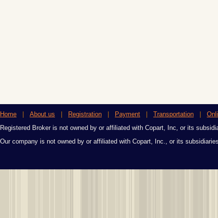
Home
|
About us
|
Registration
|
Payment
|
Transportation
|
Onl
Registered Broker is not owned by or affiliated with Copart, Inc, or its subsidi
Our company is not owned by or affiliated with Copart, Inc., or its subsidiari