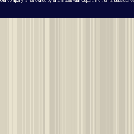
Our company is not owned by or affiliated with Copart, Inc., or its subsidiari