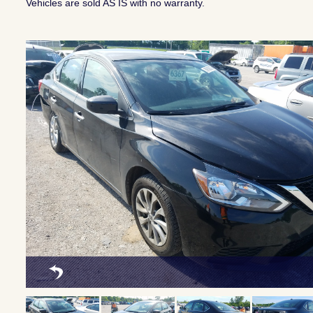
Vehicles are sold AS IS with no warranty.