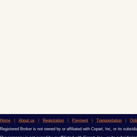
Home
|
About us
|
Registration
|
Payment
|
Transportation
|
Onl
Registered Broker is not owned by or affiliated with Copart, Inc, or its subsidi