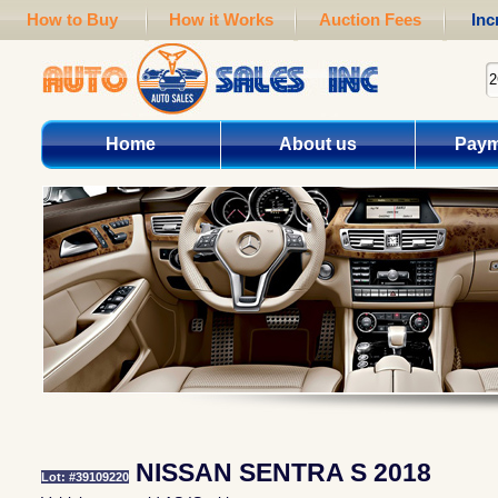
How to Buy
How it Works
Auction Fees
Inc
Home
About us
Paym
NISSAN SENTRA S 2018
Lot: #39109220