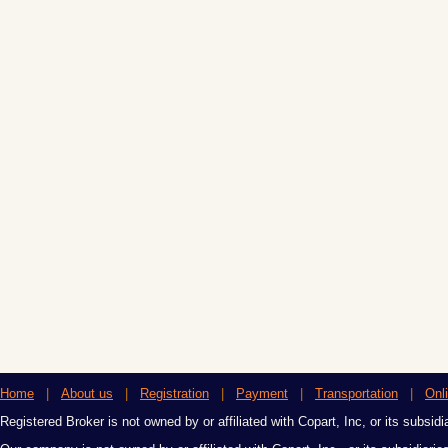
Home
|
About us
|
Registration
|
Payment
|
Transportation
|
Onl
Registered Broker is not owned by or affiliated with Copart, Inc, or its subsidi