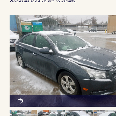
Vehicles are sold AS IS with no warranty.