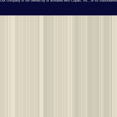
Our company is not owned by or affiliated with Copart, Inc., or its subsidiari