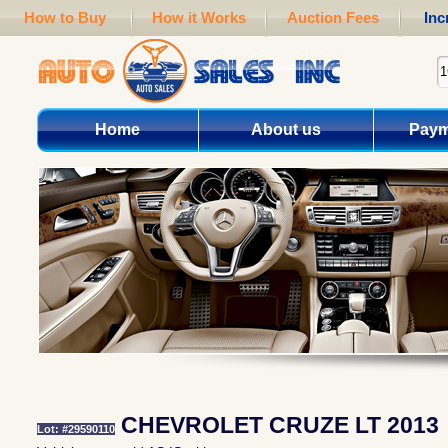
How to Buy
How it Works
Auction Fees
Inc
Home
About us
Paym
CHEVROLET CRUZE LT 2013
Lot: #29590110