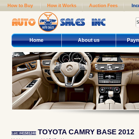
How to Buy
How it Works
Auction Fees
Inc
Home
About us
Paym
TOYOTA CAMRY BASE 2012
Lot: #41581240