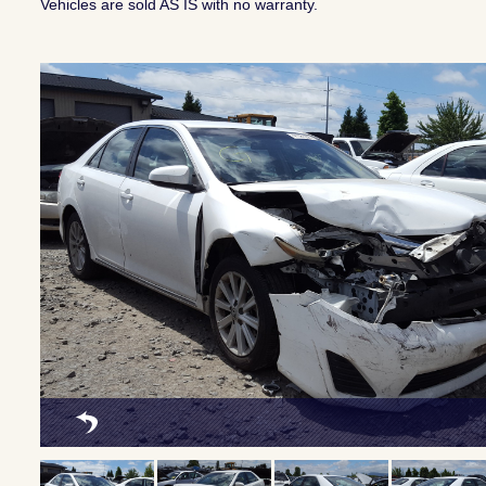
Vehicles are sold AS IS with no warranty.