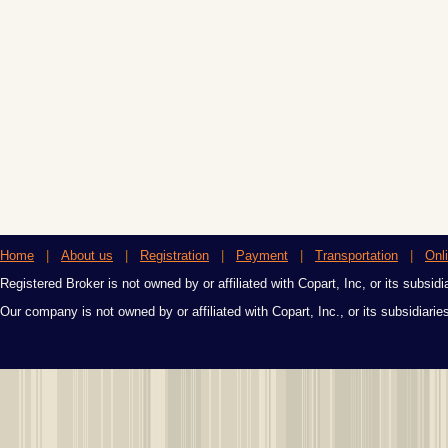
Home
|
About us
|
Registration
|
Payment
|
Transportation
|
Onl
Registered Broker is not owned by or affiliated with Copart, Inc, or its subsidi
Our company is not owned by or affiliated with Copart, Inc., or its subsidiari