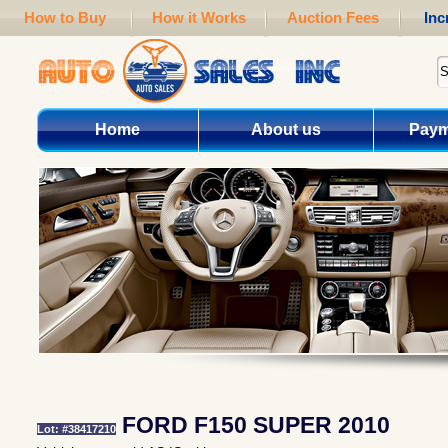
How to Buy
How it Works
Auction Fees
Inc
Home
About us
Paym
FORD F150 SUPER 2010
Lot: #38417210