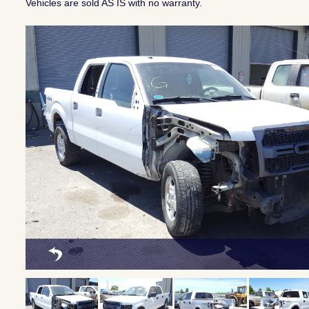
Vehicles are sold AS IS with no warranty.