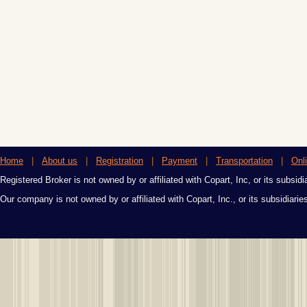
Home
|
About us
|
Registration
|
Payment
|
Transportation
|
Onl
Registered Broker is not owned by or affiliated with Copart, Inc, or its subsidi
Our company is not owned by or affiliated with Copart, Inc., or its subsidiari