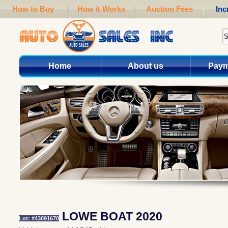
How to Buy
How it Works
Auction Fees
Inc
Home
About us
Paym
LOWE BOAT 2020
Lot: #43091670