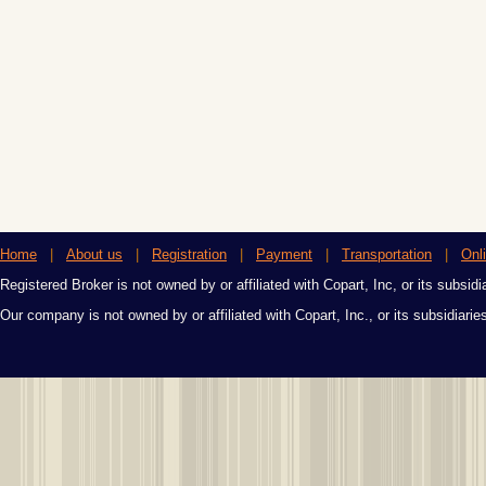
Home
|
About us
|
Registration
|
Payment
|
Transportation
|
Onl
Registered Broker is not owned by or affiliated with Copart, Inc, or its subsidi
Our company is not owned by or affiliated with Copart, Inc., or its subsidiari