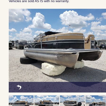
Vehicles are sold AS IS with no warranty.