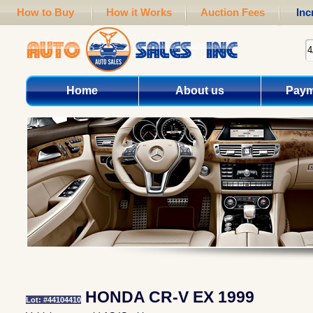
How to Buy
How it Works
Auction Fees
Inc
Home
About us
Paym
HONDA CR-V EX 1999
Lot: #44104410