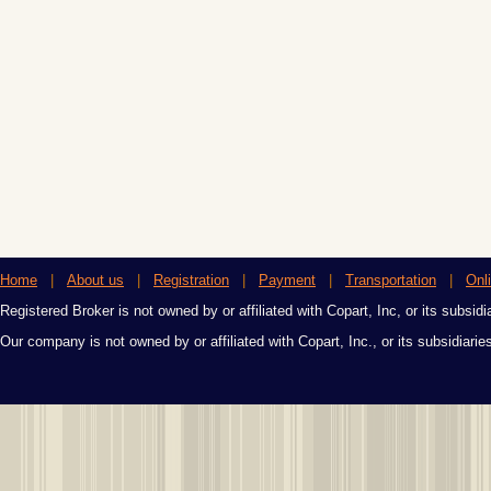
Home
|
About us
|
Registration
|
Payment
|
Transportation
|
Onl
Registered Broker is not owned by or affiliated with Copart, Inc, or its subsidi
Our company is not owned by or affiliated with Copart, Inc., or its subsidiari