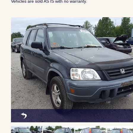
Vehicles are sold AS IS with no warranty.