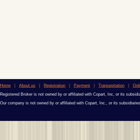
Home
|
About us
|
Registration
|
Payment
|
Transportation
|
Onl
Registered Broker is not owned by or affiliated with Copart, Inc, or its subsidi
Our company is not owned by or affiliated with Copart, Inc., or its subsidiari