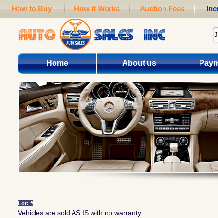
How to Buy
How it Works
Auction Fees
Inc
Home
About us
Paym
Lot: #
Vehicles are sold AS IS with no warranty.