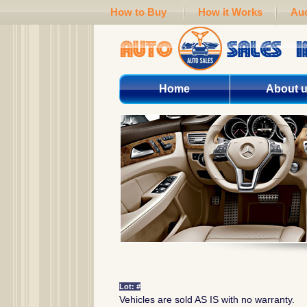
How to Buy
How it Works
Auc
Home
About 
Lot: #
Vehicles are sold AS IS with no warranty.