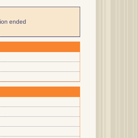
ion ended