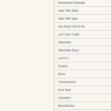
Secondary Damage
Sale Title State
Sale Title Type
Has Keys-Yes or No
Lot Cond. Code
Odometer
Odometer Desc
Lot ACV
Engine
Drive
Transmission
Fuel Type
Cylinders
Runs/Drives