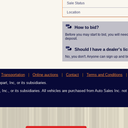
Sale Status
Location
How to bid?
Before you may start to bid, you will nee
deposit.
Should I have a dealer's li
No, you don't. Anyone can sign up and bi
|
Transportation
|
Online auctions
|
Contact
|
Terms and Conditions
art, Inc, or its subsidiaries.
 Inc., or its subsidiaries. All vehicles are purchased from Auto Sales Inc. not