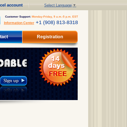
cel account
Select Language
▼
Customer Support:
Monday-Friday, 9 a.m.-5 p.m. EST
+1 (908) 813-8318
Information Center
tact
Registration