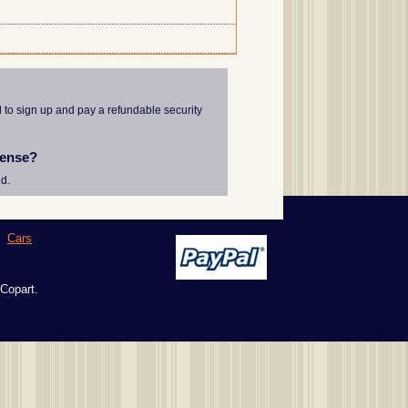
d to sign up and pay a refundable security
cense?
d.
|
Cars
 Copart.