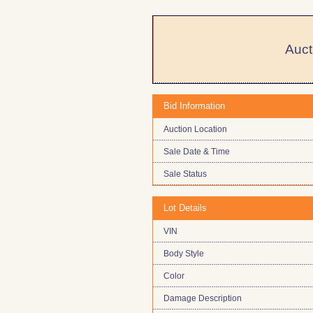
Auct
Bid Information
Auction Location
Sale Date & Time
Sale Status
Lot Details
VIN
Body Style
Color
Damage Description