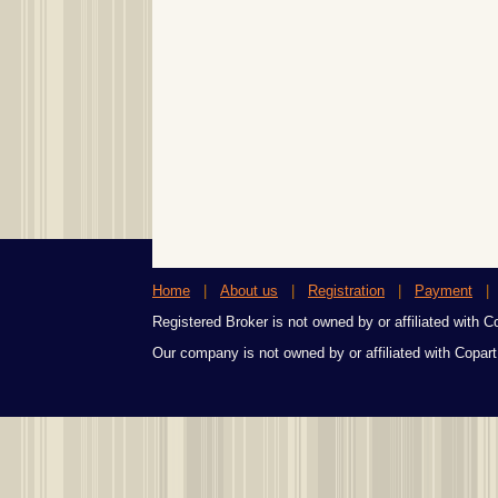
Home
|
About us
|
Registration
|
Payment
Registered Broker is not owned by or affiliated with Cop
Our company is not owned by or affiliated with Copart,