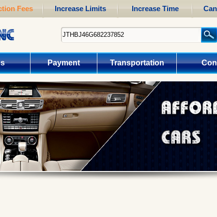
tion Fees
Increase Limits
Increase Time
Can
us
Payment
Transportation
Con