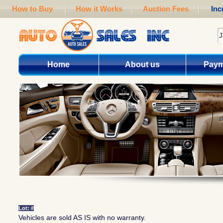
How to Buy
How it Works
Auction Fees
Inc
Home
About us
Paym
Lot: #
Vehicles are sold AS IS with no warranty.