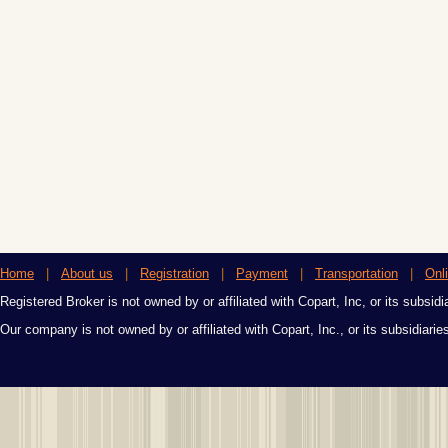
Home
|
About us
|
Registration
|
Payment
|
Transportation
|
Onl
Registered Broker is not owned by or affiliated with Copart, Inc, or its subsidi
Our company is not owned by or affiliated with Copart, Inc., or its subsidiari