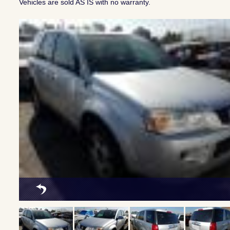
Vehicles are sold AS IS with no warranty.