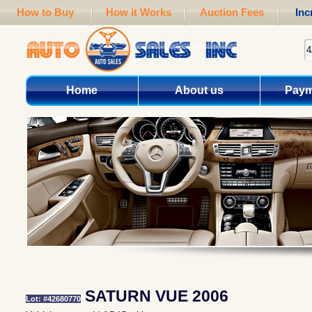
How to Buy
How it Works
Auction Fees
Inc
Home
About us
Paym
SATURN VUE 2006
Lot: #42680770