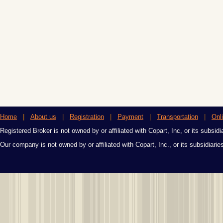
Home
|
About us
|
Registration
|
Payment
|
Transportation
|
Onl
Registered Broker is not owned by or affiliated with Copart, Inc, or its subsidi
Our company is not owned by or affiliated with Copart, Inc., or its subsidiari