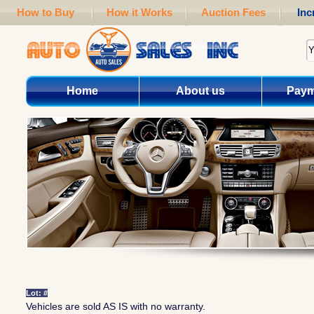
How to Buy
How it Works
Auction Fees
Inc
Home
About us
Paym
Lot: #
Vehicles are sold AS IS with no warranty.