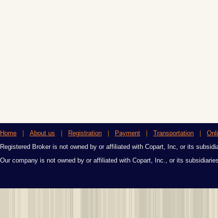
Home
|
About us
|
Registration
|
Payment
|
Transportation
|
Onl
Registered Broker is not owned by or affiliated with Copart, Inc, or its subsidi
Our company is not owned by or affiliated with Copart, Inc., or its subsidiari