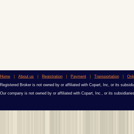
Home
|
About us
|
Registration
|
Payment
|
Transportation
|
Onl
Registered Broker is not owned by or affiliated with Copart, Inc, or its subsidi
Our company is not owned by or affiliated with Copart, Inc., or its subsidiari