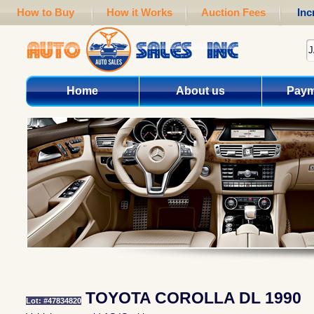
How to Buy
How it Works
Auction Fees
Inc
Home
About us
Paym
TOYOTA COROLLA DL 1990
Lot: #47834820