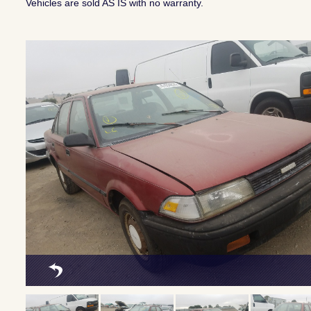
Vehicles are sold AS IS with no warranty.