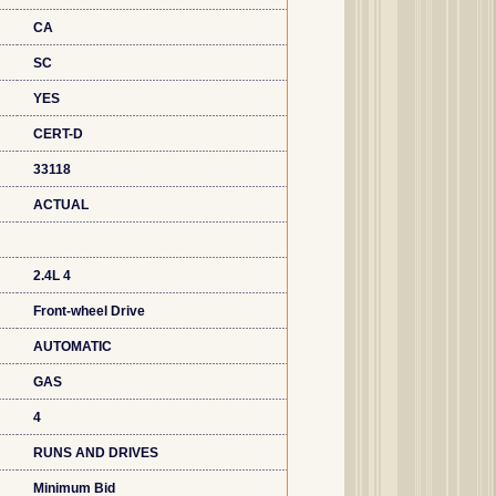
CA
SC
YES
CERT-D
33118
ACTUAL
2.4L 4
Front-wheel Drive
AUTOMATIC
GAS
4
RUNS AND DRIVES
Minimum Bid