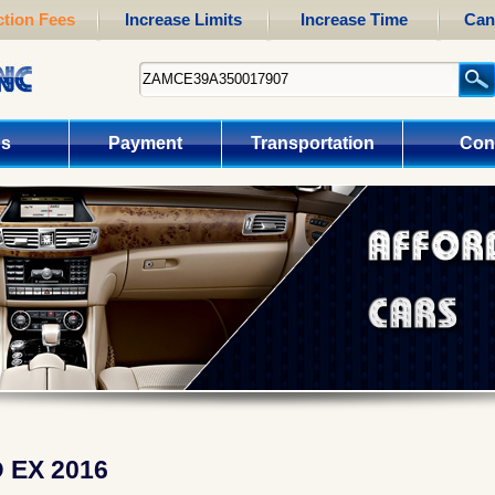
tion Fees
Increase Limits
Increase Time
Can
us
Payment
Transportation
Con
EX 2016