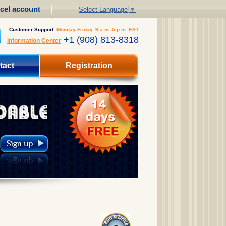
cel account
Select Language
▼
Customer Support:
Monday-Friday, 9 a.m.-5 p.m. EST
+1 (908) 813-8318
Information Center
tact
Registration