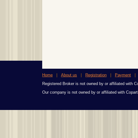
Home
|
About us
|
Registration
|
Payment
Registered Broker is not owned by or affiliated with Cop
Our company is not owned by or affiliated with Copart,