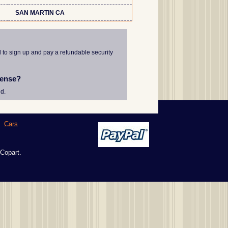
SAN MARTIN CA
d to sign up and pay a refundable security
cense?
d.
|
Cars
 Copart.