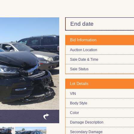
End date
Bid Information
Auction Location
Sale Date & Time
Sale Status
Lot Details
VIN
Body Style
Color
Damage Description
Secondary Damage