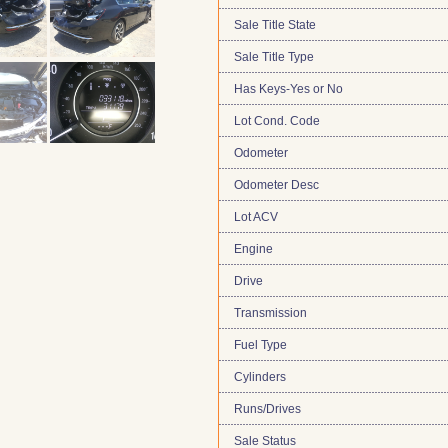
Sale Title State
Sale Title Type
Has Keys-Yes or No
Lot Cond. Code
Odometer
Odometer Desc
Lot ACV
Engine
Drive
Transmission
Fuel Type
Cylinders
Runs/Drives
Sale Status