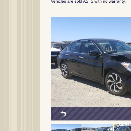
Vehicles are sold AS IS with no warranty.