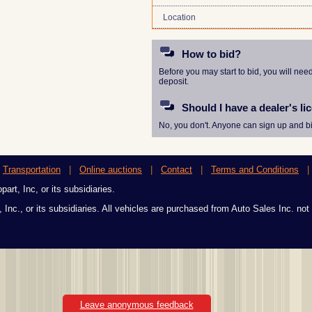
Location
How to bid?
Before you may start to bid, you will nee
deposit.
Should I have a dealer's li
No, you don't. Anyone can sign up and bi
|
Transportation
|
Online auctions
|
Contact
|
Terms and Conditions
art, Inc, or its subsidiaries.
 Inc., or its subsidiaries. All vehicles are purchased from Auto Sales Inc. not
Leave anonymous feedback