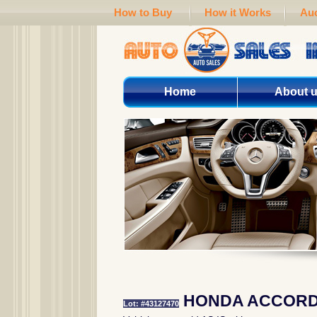
How to Buy
How it Works
Auc
Home
About 
HONDA ACCORD 
Lot: #43127470