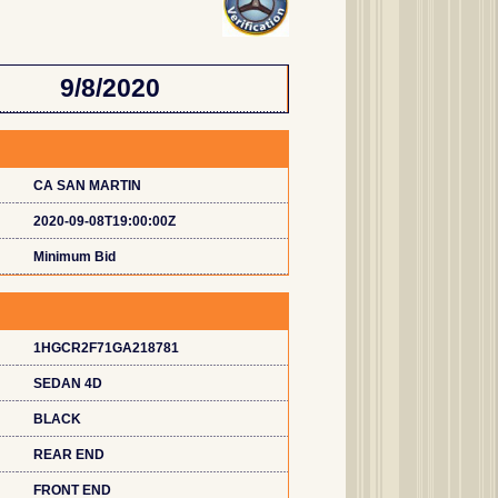
9/8/2020
CA SAN MARTIN
2020-09-08T19:00:00Z
Minimum Bid
1HGCR2F71GA218781
SEDAN 4D
BLACK
REAR END
FRONT END