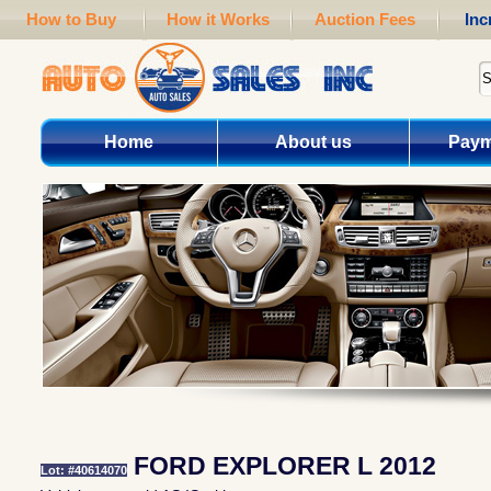
How to Buy
How it Works
Auction Fees
Inc
Home
About us
Paym
FORD EXPLORER L 2012
Lot: #40614070