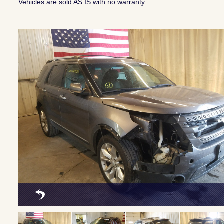
Vehicles are sold AS IS with no warranty.