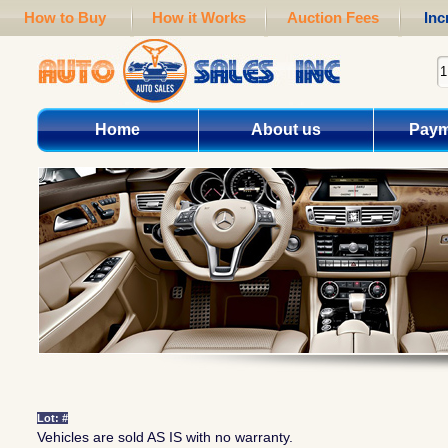
How to Buy
How it Works
Auction Fees
Inc
Home
About us
Paym
Lot: #
Vehicles are sold AS IS with no warranty.