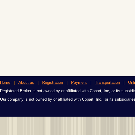
Home
|
About us
|
Registration
|
Payment
|
Transportation
|
Onl
Registered Broker is not owned by or affiliated with Copart, Inc, or its subsidi
Our company is not owned by or affiliated with Copart, Inc., or its subsidiari