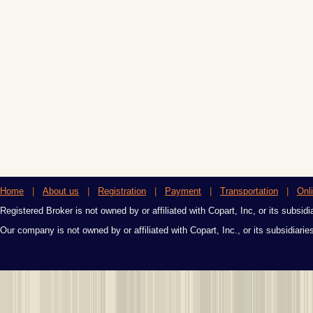
Home
|
About us
|
Registration
|
Payment
|
Transportation
|
Onl
Registered Broker is not owned by or affiliated with Copart, Inc, or its subsidi
Our company is not owned by or affiliated with Copart, Inc., or its subsidiari