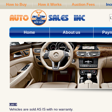
How to Buy
How it Works
Auction Fees
Inc
Home
About us
Paym
Lot: #
Vehicles are sold AS IS with no warranty.