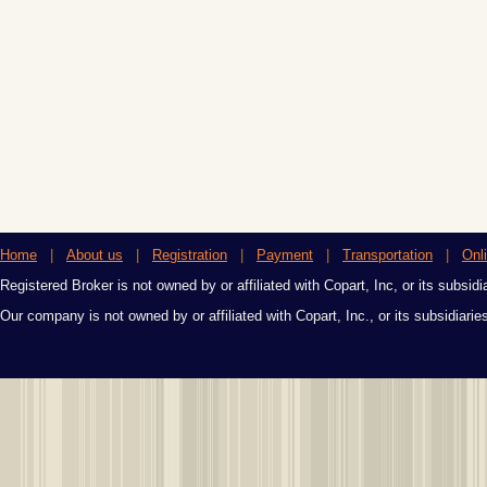
Home
|
About us
|
Registration
|
Payment
|
Transportation
|
Onl
Registered Broker is not owned by or affiliated with Copart, Inc, or its subsidi
Our company is not owned by or affiliated with Copart, Inc., or its subsidiari