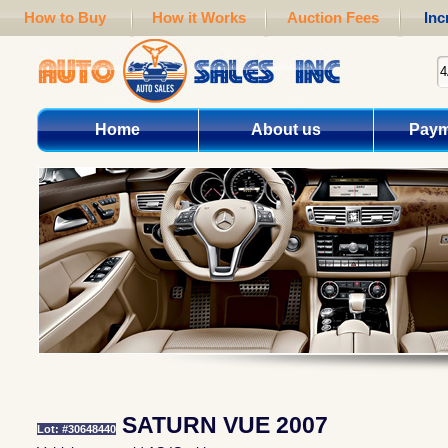
How to Buy
How it Works
Auction Fees
Inc
Home
About us
Paym
SATURN VUE 2007
Lot: #30648440