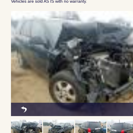
Vehicles are sold AS IS with no warranty.