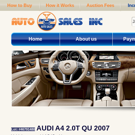
How to Buy
How it Works
Auction Fees
Inc
Home
About us
Paym
AUDI A4 2.0T QU 2007
Lot: #46791480