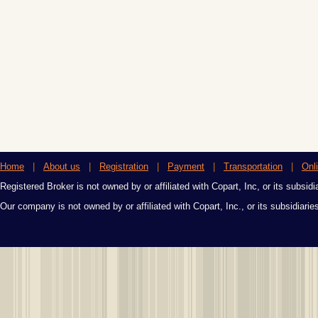
Home
|
About us
|
Registration
|
Payment
|
Transportation
|
Onl
Registered Broker is not owned by or affiliated with Copart, Inc, or its subsidi
Our company is not owned by or affiliated with Copart, Inc., or its subsidiari