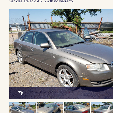
Vehicles are sold AS IS with no warranty.