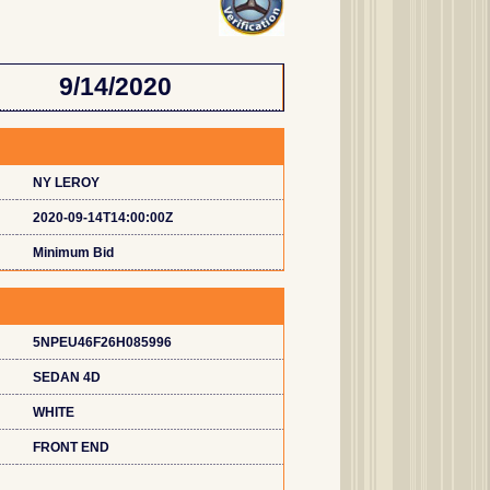
9/14/2020
NY LEROY
2020-09-14T14:00:00Z
Minimum Bid
5NPEU46F26H085996
SEDAN 4D
WHITE
FRONT END