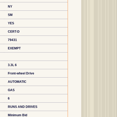
NY
SM
YES
CERT-D
79431
EXEMPT
3.3L 6
Front-wheel Drive
AUTOMATIC
GAS
6
RUNS AND DRIVES
Minimum Bid