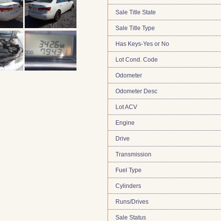
Sale Title State
Sale Title Type
Has Keys-Yes or No
Lot Cond. Code
Odometer
Odometer Desc
Lot ACV
Engine
Drive
Transmission
Fuel Type
Cylinders
Runs/Drives
Sale Status