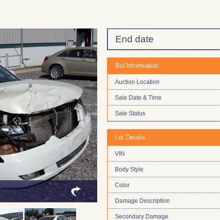
End date
Bid Information
Auction Location
Sale Date & Time
Sale Status
Lot Details
VIN
Body Style
Color
Damage Description
Secondary Damage