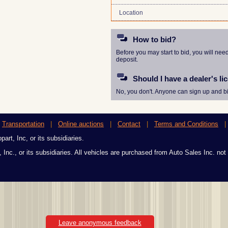
Location
How to bid?
Before you may start to bid, you will nee
deposit.
Should I have a dealer's li
No, you don't. Anyone can sign up and bi
|
Transportation
|
Online auctions
|
Contact
|
Terms and Conditions
art, Inc, or its subsidiaries.
 Inc., or its subsidiaries. All vehicles are purchased from Auto Sales Inc. not
Leave anonymous feedback