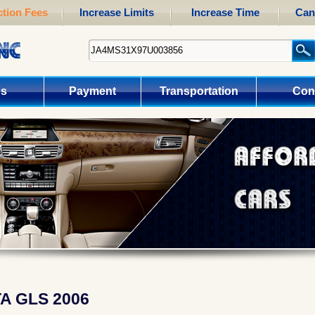
tion Fees
Increase Limits
Increase Time
Can
us
Payment
Transportation
Con
A GLS 2006