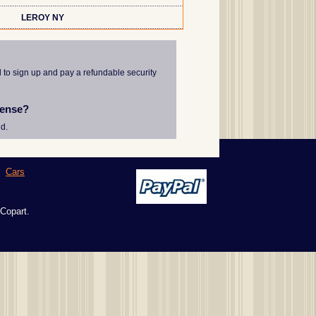
LEROY NY
d to sign up and pay a refundable security
cense?
d.
|
Cars
 Copart.