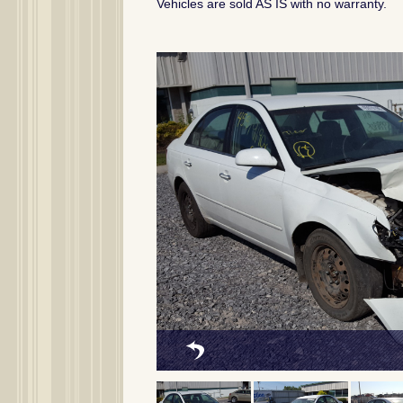
Vehicles are sold AS IS with no warranty.