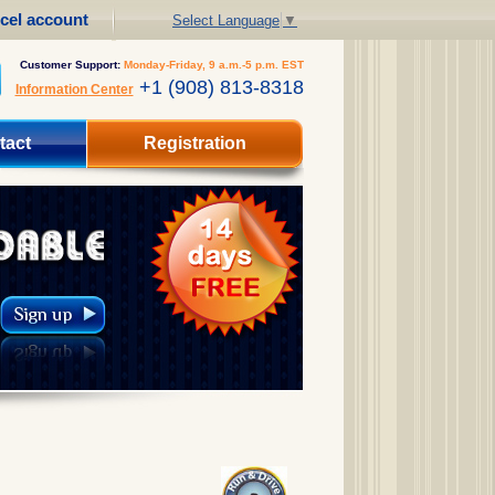
cel account
Select Language
▼
Customer Support:
Monday-Friday, 9 a.m.-5 p.m. EST
+1 (908) 813-8318
Information Center
tact
Registration