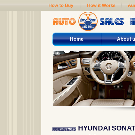
How to Buy
How it Works
Auc
Home
About 
HYUNDAI SONAT
Lot: #45979190