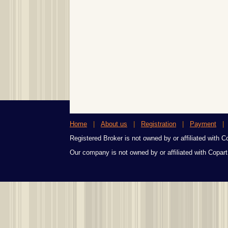
Home
|
About us
|
Registration
|
Payment
Registered Broker is not owned by or affiliated with Cop
Our company is not owned by or affiliated with Copart,