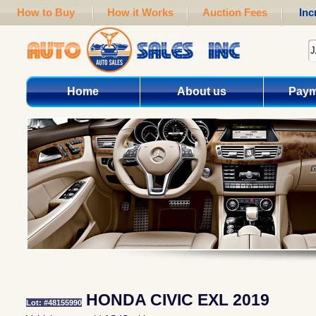
How to Buy
How it Works
Auction Fees
Inc
Home
About us
Paym
HONDA CIVIC EXL 2019
Lot: #48155990