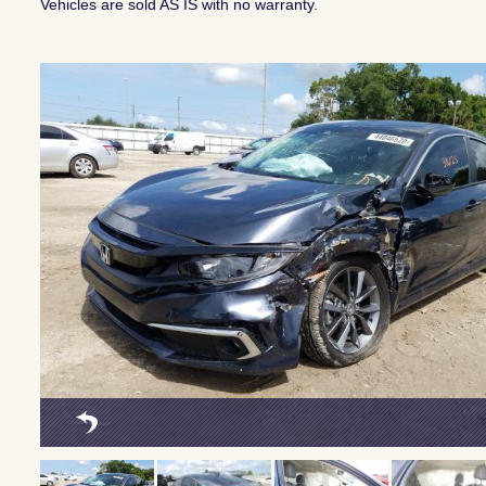
Vehicles are sold AS IS with no warranty.