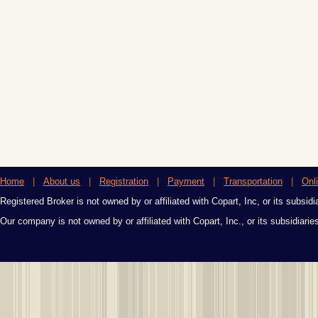
Home
|
About us
|
Registration
|
Payment
|
Transportation
|
Onl
Registered Broker is not owned by or affiliated with Copart, Inc, or its subsidi
Our company is not owned by or affiliated with Copart, Inc., or its subsidiari