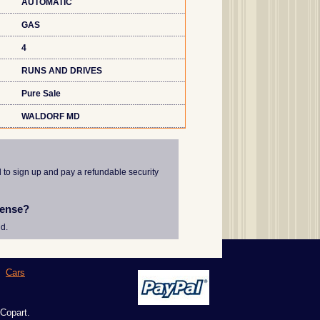
AUTOMATIC
GAS
4
RUNS AND DRIVES
Pure Sale
WALDORF MD
d to sign up and pay a refundable security
cense?
d.
|
Cars
 Copart.