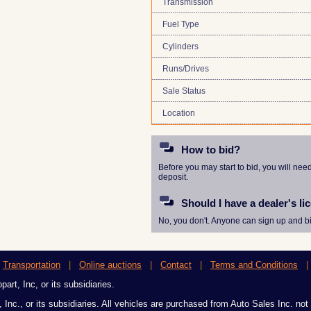
Transmission
Fuel Type
Cylinders
Runs/Drives
Sale Status
Location
How to bid?
Before you may start to bid, you will nee
deposit.
Should I have a dealer's li
No, you don't. Anyone can sign up and bi
|
Transportation
|
Online auctions
|
Contact
|
Terms and Conditions
art, Inc, or its subsidiaries.
 Inc., or its subsidiaries. All vehicles are purchased from Auto Sales Inc. not