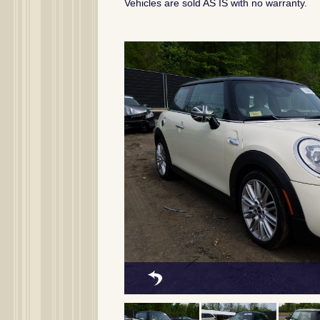
Vehicles are sold AS IS with no warranty.