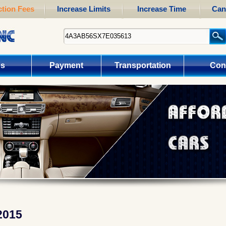
tion Fees
Increase Limits
Increase Time
Can
us
Payment
Transportation
Con
2015