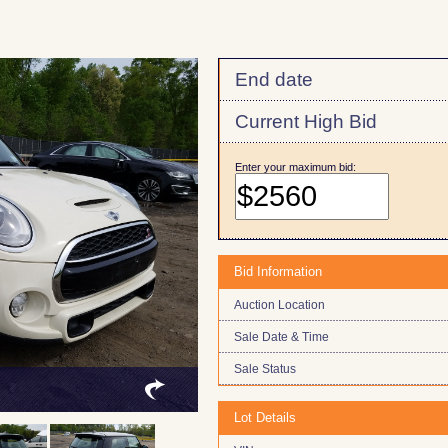
End date
Current High Bid
Enter your maximum bid:
Bid Information
Auction Location
Sale Date & Time
Sale Status
Lot Details