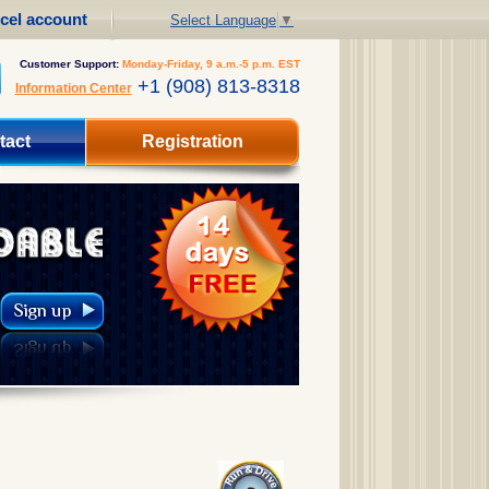
cel account
Select Language
▼
Customer Support:
Monday-Friday, 9 a.m.-5 p.m. EST
+1 (908) 813-8318
Information Center
tact
Registration