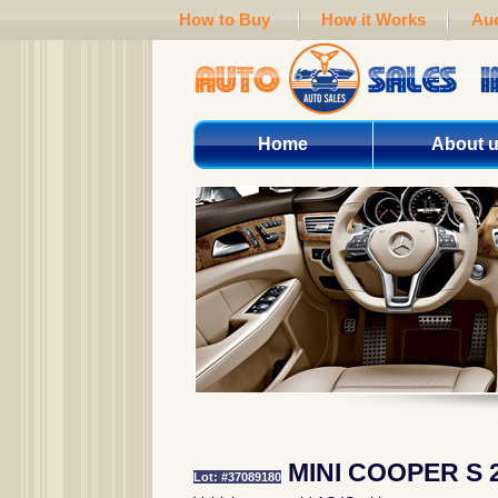
How to Buy
How it Works
Auc
Home
About 
MINI COOPER S 
Lot: #37089180