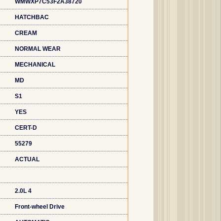
WMWXP7C53F2A38720
HATCHBAC
CREAM
NORMAL WEAR
MECHANICAL
MD
S1
YES
CERT-D
55279
ACTUAL
2.0L 4
Front-wheel Drive