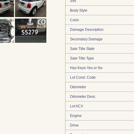
VIN
Body Style
Color
Damage Description
Secondary Damage
Sale Title State
Sale Title Type
Has Keys-Yes or No
Lot Cond. Code
Odometer
Odometer Desc
Lot ACV
Engine
Drive