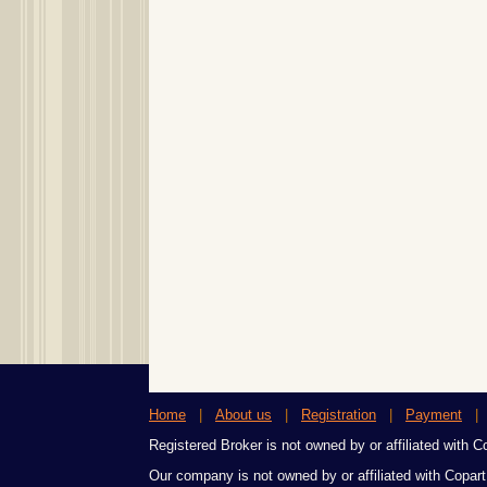
Home
|
About us
|
Registration
|
Payment
Registered Broker is not owned by or affiliated with Cop
Our company is not owned by or affiliated with Copart,