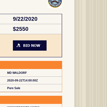
9/22/2020
$2550
MD WALDORF
2020-09-22T14:00:00Z
Pure Sale