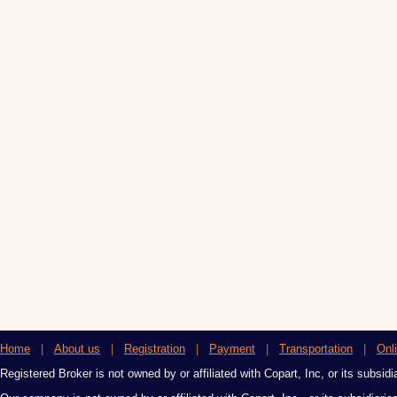
Home
|
About us
|
Registration
|
Payment
|
Transportation
|
Onl
Registered Broker is not owned by or affiliated with Copart, Inc, or its subsidi