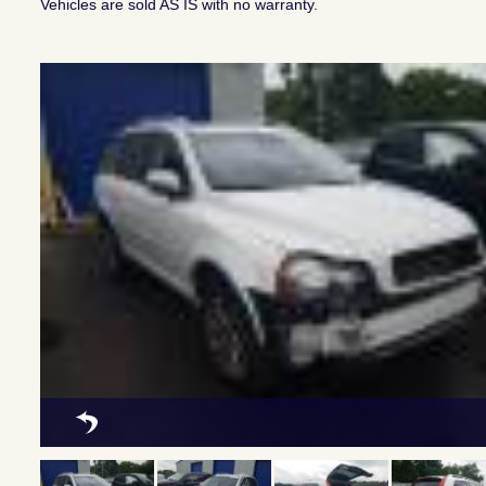
Vehicles are sold AS IS with no warranty.