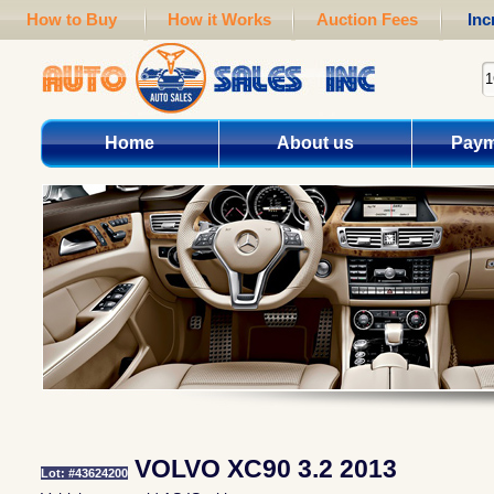
How to Buy
How it Works
Auction Fees
Inc
Home
About us
Paym
VOLVO XC90 3.2 2013
Lot: #43624200