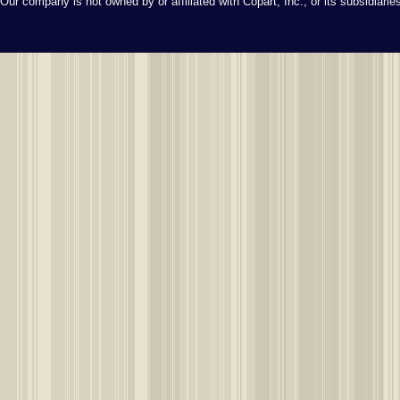
Our company is not owned by or affiliated with Copart, Inc., or its subsidiari