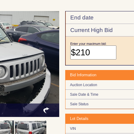
End date
Current High Bid
Enter your maximum bid:
Bid Information
Auction Location
Sale Date & Time
Sale Status
Lot Details
VIN