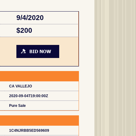
9/4/2020
$200
CA VALLEJO
2020-09-04T19:00:00Z
Pure Sale
1C4NJRBB5ED569609