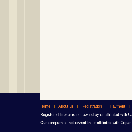
Home
|
About us
|
Registration
|
Payment
Registered Broker is not owned by or affiliated with Cop
Our company is not owned by or affiliated with Copart,