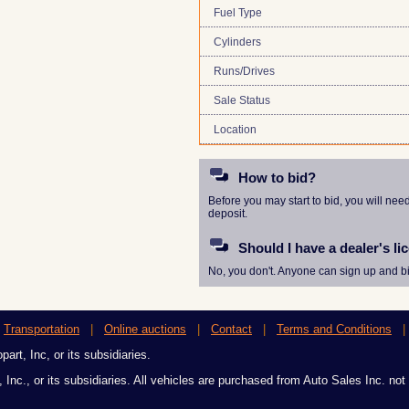
Fuel Type
Cylinders
Runs/Drives
Sale Status
Location
How to bid?
Before you may start to bid, you will nee
deposit.
Should I have a dealer's li
No, you don't. Anyone can sign up and bi
|
Transportation
|
Online auctions
|
Contact
|
Terms and Conditions
art, Inc, or its subsidiaries.
 Inc., or its subsidiaries. All vehicles are purchased from Auto Sales Inc. not