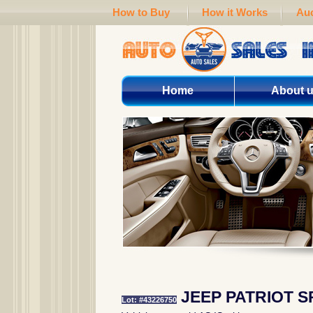
How to Buy
How it Works
Auc
Home
About 
JEEP PATRIOT S
Lot: #43226750