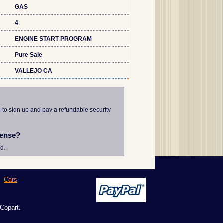
GAS
4
ENGINE START PROGRAM
Pure Sale
VALLEJO CA
d to sign up and pay a refundable security
cense?
d.
|
Cars
 Copart.