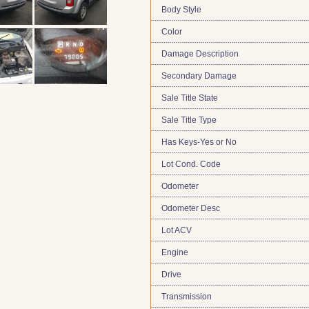
Body Style
Color
Damage Description
Secondary Damage
Sale Title State
Sale Title Type
Has Keys-Yes or No
Lot Cond. Code
Odometer
Odometer Desc
Lot ACV
Engine
Drive
Transmission