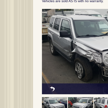
Vehicles are sold AS IS with no warranty.