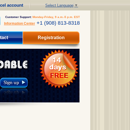
cel account
Select Language
▼
Customer Support:
Monday-Friday, 9 a.m.-5 p.m. EST
+1 (908) 813-8318
Information Center
tact
Registration