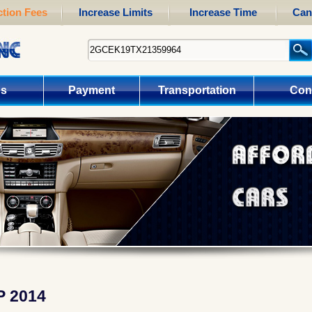
tion Fees
Increase Limits
Increase Time
Can
us
Payment
Transportation
Con
P 2014