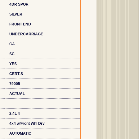
4DR SPOR
SILVER
FRONT END
UNDERCARRIAGE
CA
SC
YES
CERT-S
79005
ACTUAL
2.4L 4
4x4 w/Front Whl Drv
AUTOMATIC