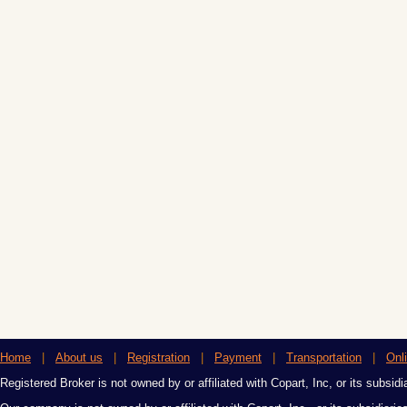
Home
|
About us
|
Registration
|
Payment
|
Transportation
|
Onl
Registered Broker is not owned by or affiliated with Copart, Inc, or its subsidi