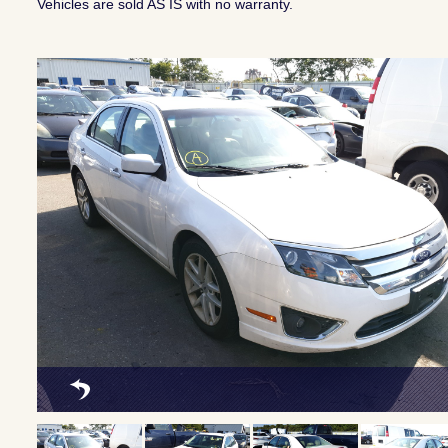
Vehicles are sold AS IS with no warranty.