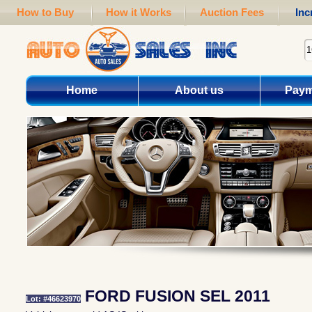
How to Buy
How it Works
Auction Fees
Inc
Home
About us
Paym
FORD FUSION SEL 2011
Lot: #46623970