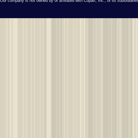
Our company is not owned by or affiliated with Copart, Inc., or its subsidiari