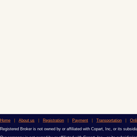
Home
|
About us
|
Registration
|
Payment
|
Transportation
|
Onl
Registered Broker is not owned by or affiliated with Copart, Inc, or its subsidi