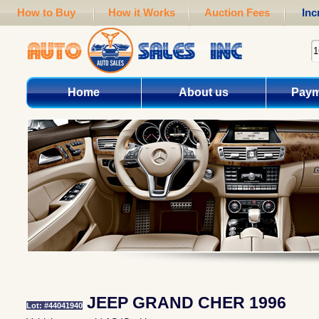
How to Buy
How it Works
Auction Fees
Inc
Home
About us
Paym
JEEP GRAND CHER 1996
Lot: #44041940