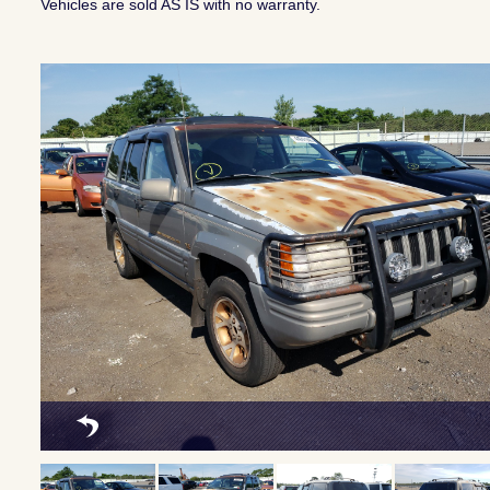
Vehicles are sold AS IS with no warranty.