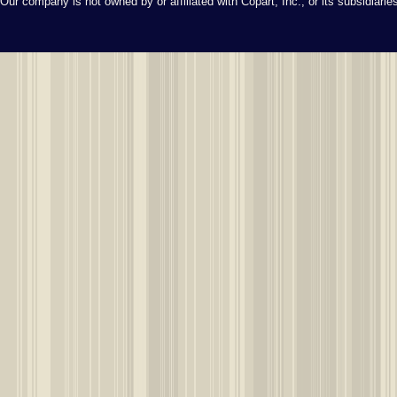
Our company is not owned by or affiliated with Copart, Inc., or its subsidiari