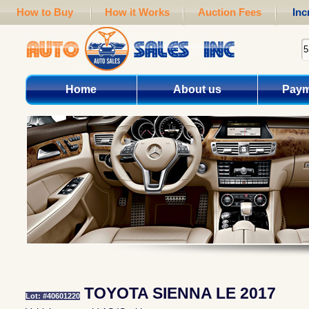
How to Buy
How it Works
Auction Fees
Inc
Home
About us
Paym
TOYOTA SIENNA LE 2017
Lot: #40601220