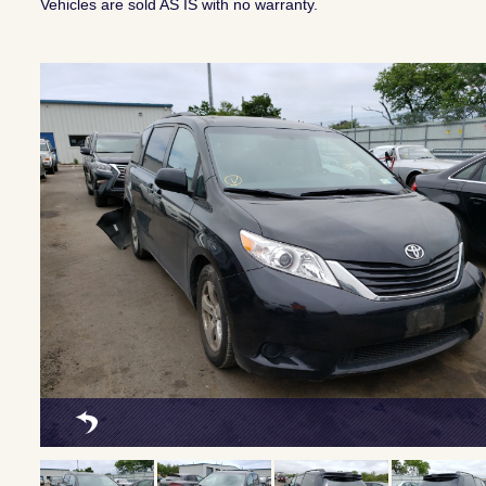
Vehicles are sold AS IS with no warranty.