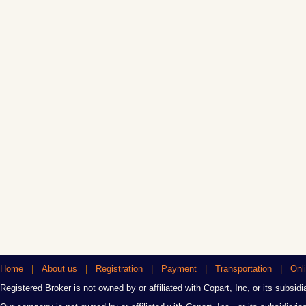
Home
|
About us
|
Registration
|
Payment
|
Transportation
|
Onl
Registered Broker is not owned by or affiliated with Copart, Inc, or its subsidi