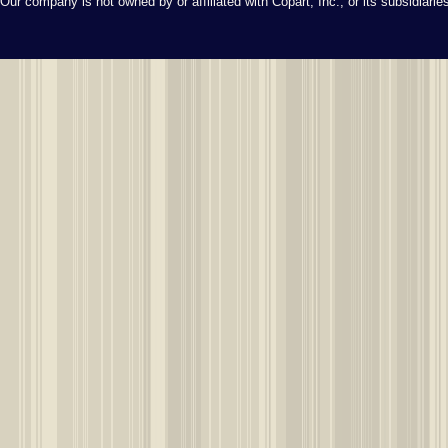
Our company is not owned by or affiliated with Copart, Inc., or its subsidiari