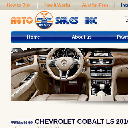
How to Buy
How it Works
Auction Fees
Inc
Home
About us
Paym
CHEVROLET COBALT LS 201
Lot: #47694370