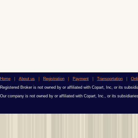
Home
|
About us
|
Registration
|
Payment
|
Transportation
|
Onl
Registered Broker is not owned by or affiliated with Copart, Inc, or its subsidi
Our company is not owned by or affiliated with Copart, Inc., or its subsidiari