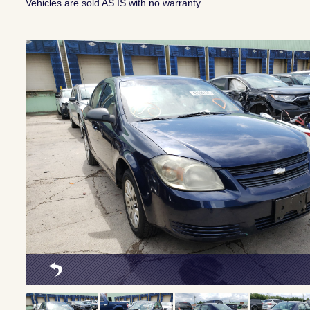
Vehicles are sold AS IS with no warranty.