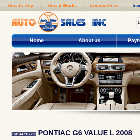
How to Buy
How it Works
Auction Fees
Inc
Home
About us
Paym
PONTIAC G6 VALUE L 2008
Lot: #47317230