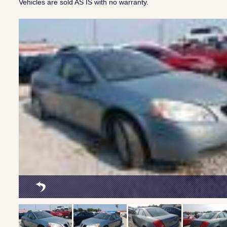
Vehicles are sold AS IS with no warranty.