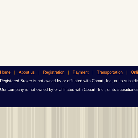
Home
|
About us
|
Registration
|
Payment
|
Transportation
|
Onl
Registered Broker is not owned by or affiliated with Copart, Inc, or its subsidi
Our company is not owned by or affiliated with Copart, Inc., or its subsidiari