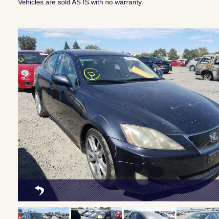
Vehicles are sold AS IS with no warranty.